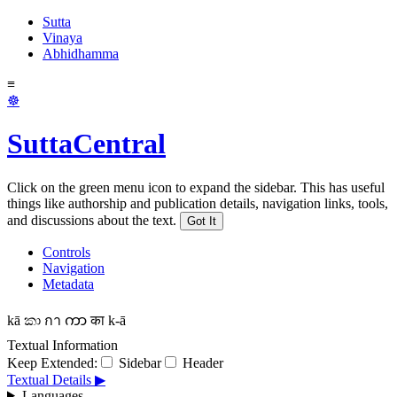
Sutta
Vinaya
Abhidhamma
≡
☸
SuttaCentral
Click on the green menu icon to expand the sidebar. This has useful
things like authorship and publication details, navigation links, tools,
and discussions about the text.
Got It
Controls
Navigation
Metadata
kā
කා
กา
ကာ
का
k-ā
Textual Information
Keep Extended:
Sidebar
Header
Textual Details ▶
Languages