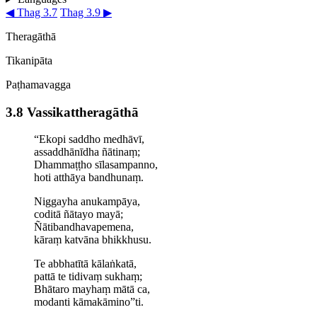
◀ Thag 3.7
Thag 3.9 ▶
Theragāthā
Tikanipāta
Paṭhamavagga
3.8 Vassi­kat­thera­gāthā
“Ekopi saddho medhāvī,
assaddhānīdha ñātinaṃ;
Dhammaṭṭho sīlasampanno,
hoti atthāya bandhunaṃ.
Niggayha anukampāya,
coditā ñātayo mayā;
Ñāti­bandha­va­pemena,
kāraṃ katvāna bhikkhusu.
Te abbhatītā kālaṅkatā,
pattā te tidivaṃ sukhaṃ;
Bhātaro mayhaṃ mātā ca,
modanti kāmakāmino”ti.