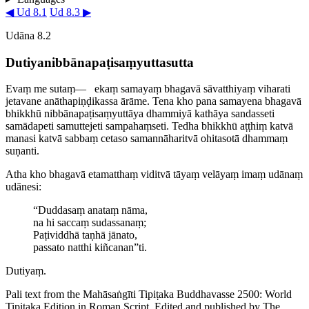
◀ Ud 8.1
Ud 8.3 ▶
Udāna 8.2
Dutiya­nib­bā­na­paṭi­saṃ­yutta­sutta
Evaṃ me sutaṃ—​
ekaṃ samayaṃ bhagavā sāvatthiyaṃ viharati
jetavane anātha­piṇḍi­kassa ārāme. Tena kho pana samayena bhagavā
bhikkhū nib­bā­na­paṭi­saṃ­yuttāya dhammiyā kathāya sandasseti
samādapeti samuttejeti sampahaṃseti. Tedha bhikkhū aṭṭhiṃ katvā
manasi katvā sabbaṃ cetaso samannāharitvā ohitasotā dhammaṃ
suṇanti.
Atha kho bhagavā etamatthaṃ viditvā tāyaṃ velāyaṃ imaṃ udānaṃ
udānesi:
“Duddasaṃ anataṃ nāma,
na hi saccaṃ sudassanaṃ;
Paṭividdhā taṇhā jānato,
passato natthi kiñcanan”ti.
Dutiyaṃ.
Pali text from the Mahāsaṅgīti Tipiṭaka Buddhavasse 2500: World
Tipiṭaka Edition in Roman Script. Edited and published by The