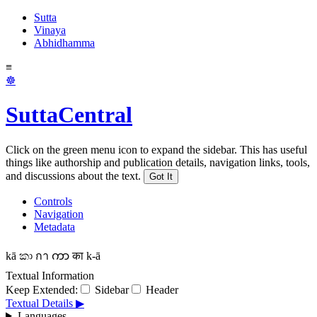
Sutta
Vinaya
Abhidhamma
≡
☸
SuttaCentral
Click on the green menu icon to expand the sidebar. This has useful
things like authorship and publication details, navigation links, tools,
and discussions about the text.
Got It
Controls
Navigation
Metadata
kā
කා
กา
ကာ
का
k-ā
Textual Information
Keep Extended:
Sidebar
Header
Textual Details ▶
Languages