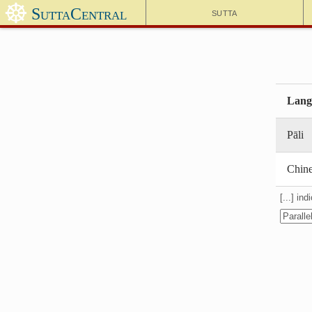
☸
SuttaCentral
Sutta
Lang
Pāli
Chin
[...] in