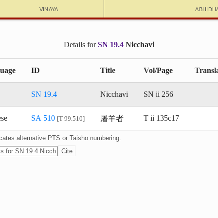
Vinaya
Abhidh
Details for
SN 19.4
Nicchavi
uage
ID
Title
Vol/Page
Transl
SN 19.4
Nicchavi
SN ii 256
屠羊者
ese
SA 510
T ii 135c17
T 99.510
dicates alternative PTS or Taishō numbering.
Cite