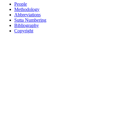
People
Methodology
Abbreviations
Sutta Numbering
Bibliography
Copyright