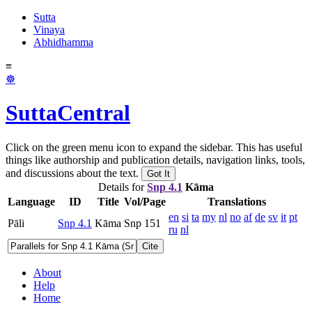
Sutta
Vinaya
Abhidhamma
≡
☸
SuttaCentral
Click on the green menu icon to expand the sidebar. This has useful
things like authorship and publication details, navigation links, tools,
and discussions about the text.
Got It
Details for
Snp 4.1
Kāma
Language
ID
Title
Vol/Page
Translations
en
si
ta
my
nl
no
af
de
sv
it
pt
Pāli
Snp 4.1
Kāma
Snp 151
ru
nl
Cite
About
Help
Home