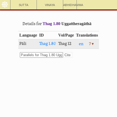
☸
Sutta
Vinaya
Abhidhamma
Thag 1.80
Uggat­thera­gāthā
Details for
Language
ID
Vol/Page
Translations
Pāli
Thag 1.80
Thag 12
en
7 ▾
Cite