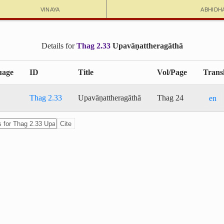
Vinaya
Abhidh
Details for
Thag 2.33
Upa­vā­ṇat­thera­gāthā
uage
ID
Title
Vol/Page
Transl
Thag 2.33
Upa­vā­ṇat­thera­gāthā
Thag 24
en
Cite