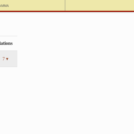
amma
ations
7 ▾