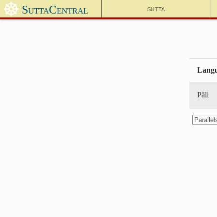
☸
SuttaCentral
Sutta
Lang
Pāli