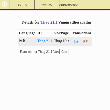
☸
Sutta
Vinaya
Abhidhamma
Thag 21.1
Vaṅ­gīsat­thera­gāthā
Details for
Language
ID
Vol/Page
Translations
Pāli
Thag 21.1
Thag 109
en
8 ▾
Cite