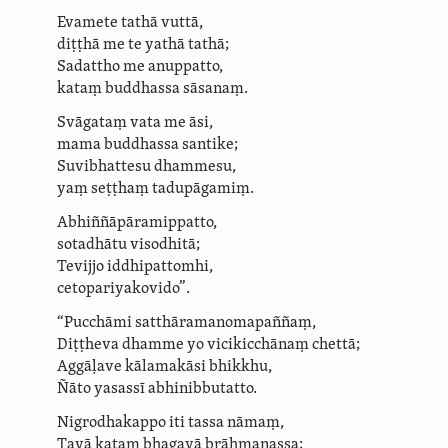
Evamete tathā vuttā,
diṭṭhā me te yathā tathā;
Sadattho me anuppatto,
kataṃ buddhassa sāsanaṃ.
Svāgataṃ vata me āsi,
mama buddhassa santike;
Suvibhattesu
dhammesu,
yaṃ seṭṭhaṃ tadupāgamiṃ.
Abhiñ­ñā­pāramip­patto,
sotadhātu visodhitā;
Tevijjo iddhipattomhi,
ceto­pariya­kovido”.
“Pucchāmi ­satthā­ra­mano­mapaññaṃ,
Diṭṭheva dhamme yo vicikicchānaṃ
chettā
;
Aggāḷave kālamakāsi bhikkhu,
Ñāto yasassī abhinibbutatto.
Nigrodhakappo iti tassa nāmaṃ,
Tayā kataṃ bhagavā brāhmaṇassa;