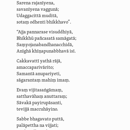
Sarena rajanīyena,
savanīyena vaggunā;
Udaggacittā muditā,
sotaṃ odhenti bhikkhavo”.
“Ajja pannarase visuddhiyā,
Bhikkhū pañcasatā samāgatā;
Saṃ­yoja­na­bandha­nac­chidā,
Anīghā khīṇa­pu­nabbhavā isī.
Cakkavattī yathā rājā,
amacca­pari­vārito;
Samantā anupariyeti,
sāgarantaṃ mahiṃ imaṃ.
Evaṃ vijitasaṅgāmaṃ,
satthavāhaṃ anuttaraṃ;
Sāvakā payirupāsanti,
tevijjā maccuhāyino.
Sabbe bhagavato puttā,
palāpettha na vijjati;