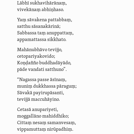
Lābhī sukhavihārānaṃ,
vivekānaṃ abhiṇhaso.
Yaṃ sāvakena pattabbaṃ,
satthu sāsanakārinā;
Sabbassa taṃ anuppattaṃ,
appamattassa sikkhato.
Mahānubhāvo tevijjo,
ceto­pariya­kovido;
Koṇḍañño buddhadāyādo,
pāde vandati satthuno”.
“Nagassa passe āsīnaṃ,
muniṃ dukkhassa pāraguṃ;
Sāvakā payirupāsanti,
tevijjā maccuhāyino.
Cetasā
anupariyeti,
moggallāno mahiddhiko;
Cittaṃ nesaṃ
samanvesaṃ
,
vippamuttaṃ nirūpadhiṃ.