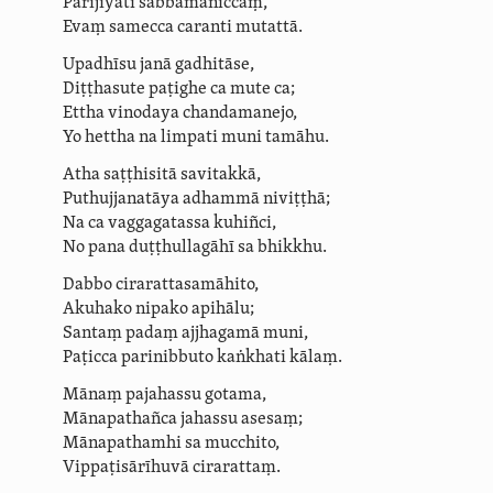
Parijīyati sabbamaniccaṃ,
Evaṃ samecca caranti mutattā.
Upadhīsu janā gadhitāse,
Diṭṭhasute
paṭighe ca mute ca;
Ettha vinodaya chandamanejo,
Yo hettha na
limpati
muni
tamāhu
.
Atha
saṭṭhisitā savitakkā,
Puthujjanatāya
adhammā niviṭṭhā;
Na ca
vaggagatassa
kuhiñci,
No pana
duṭṭhullagāhī
sa bhikkhu.
Dabbo
cira­rat­tasamā­hito
,
Akuhako nipako apihālu;
Santaṃ padaṃ ajjhagamā muni,
Paṭicca parinibbuto kaṅkhati kālaṃ.
Mānaṃ pajahassu gotama,
Mānapathañca jahassu asesaṃ;
Mānapathamhi
sa mucchito,
Vippa­ṭisārī­huvā
cirarattaṃ.