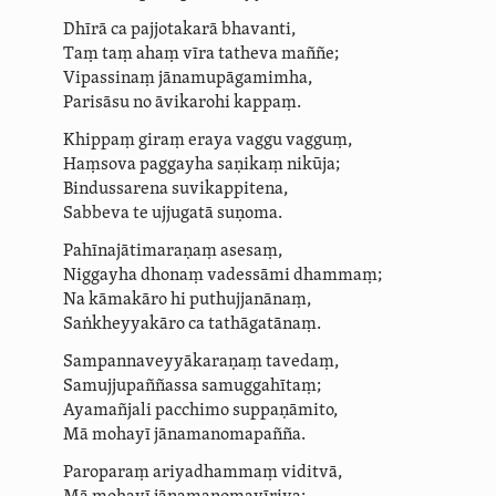
Dhīrā ca pajjotakarā bhavanti,
Taṃ taṃ ahaṃ vīra tatheva maññe;
Vipassinaṃ jāna­mupāga­mimha,
Parisāsu no āvikarohi kappaṃ.
Khippaṃ giraṃ eraya vaggu vagguṃ,
Haṃsova paggayha
saṇikaṃ
nikūja;
Bindussarena suvikappitena,
Sabbeva te ujjugatā suṇoma.
Pahīna­jāti­maraṇaṃ asesaṃ,
Niggayha dhonaṃ
vadessāmi dhammaṃ
;
Na kāmakāro
hi
puthujjanānaṃ,
Saṅkheyyakāro
ca
tathāgatānaṃ.
Sam­panna­vey­yāka­ra­ṇaṃ tavedaṃ,
­Samuj­ju­paññassa samuggahītaṃ;
Ayamañjali pacchimo suppaṇāmito,
Mā mohayī jāna­manoma­pañña.
Paroparaṃ
ariyadhammaṃ viditvā,