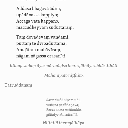
Addasa bhagavā ādiṃ,
upādānassa kappiyo;
Accagā vata kappāno,
maccudheyyaṃ suduttaraṃ.
Taṃ devadevaṃ vandāmi,
puttaṃ te dvipaduttama;
Anujātaṃ mahāvīraṃ,
nāgaṃ nāgassa orasan”ti.
Itthaṃ sudaṃ āyasmā vaṅgīso thero gāthāyo abhāsitthāti.
Mahānipāto niṭṭhito.
Tatruddānaṃ
Sattatimhi nipātamhi,
vaṅgīso paṭibhāṇavā;
Ekova thero natthañño,
gāthāyo ekasattatīti.
Niṭṭhitā theragāthāyo.