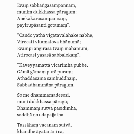
Evaṃ sabbaṅ­ga­sam­pannaṃ,
muniṃ dukkhassa pāraguṃ;
Anekā­kāra­sam­pannaṃ,
payirupāsanti gotamaṃ”.
“Cando yathā vigatavalāhake nabhe,
Virocati vītamalova bhāṇumā;
Evampi aṅgīrasa tvaṃ mahāmuni,
Atirocasi yasasā sabbalokaṃ”.
“Kāveyyamattā vicarimha pubbe,
Gāmā gāmaṃ purā puraṃ;
Athaddasāma
sambuddhaṃ,
Sabbadhammāna pāraguṃ.
So me dhammamadesesi,
muni dukkhassa pāragū;
Dhammaṃ sutvā pasīdimha,
saddhā
no udapajjatha.
Tassāhaṃ vacanaṃ sutvā,
khandhe āyatanāni ca;