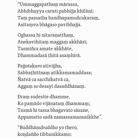
“Ummaggapathaṃ mārassa,
Abhibhuyya carati pabhijja khīlāni;
Taṃ passatha bandha­pa­muñ­ca­ka­raṃ,
Asitaṃva bhāgaso pavibhajja.
Oghassa hi nitaraṇatthaṃ,
Anekavihitaṃ maggaṃ akkhāsi;
Tasmiñca amate akkhāte,
Dhammadasā ṭhitā asaṃhīrā.
Pajjotakaro
ativijjha
,
Sabbaṭhitīnaṃ
atik­kama­maddasa
;
Ñatvā ca sacchikatvā ca,
Aggaṃ so desayi dasaddhānaṃ.
Evaṃ sudesite dhamme,
Ko pamādo vijānataṃ dhammaṃ;
Tasmā hi tassa bhagavato sāsane,
Appamatto sadā namassama­nu­sikkhe”.
“Buddhānubuddho yo thero,
koṇḍañño
tibbanikkamo
;