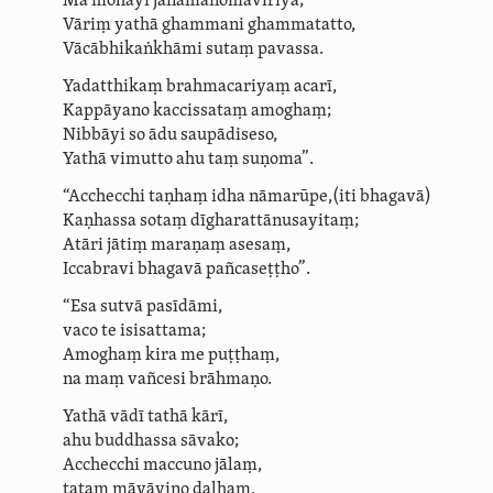
Mā mohayī jāna­manoma­vīriya;
Vāriṃ yathā ghammani ghammatatto,
Vācā­bhi­kaṅ­khāmi sutaṃ pavassa.
Yadatthikaṃ brahmacariyaṃ acarī,
Kappāyano kaccissataṃ amoghaṃ;
Nibbāyi so
ādu saupādiseso
,
Yathā vimutto ahu taṃ suṇoma”.
“Acchecchi taṇhaṃ idha nāmarūpe,
(iti bhagavā)
Kaṇhassa sotaṃ dīgha­rat­tā­nusa­yi­taṃ;
Atāri jātiṃ maraṇaṃ asesaṃ,
Iccabravi bhagavā pañcaseṭṭho”.
“Esa sutvā pasīdāmi,
vaco te isisattama;
Amoghaṃ kira me puṭṭhaṃ,
na maṃ vañcesi brāhmaṇo.
Yathā vādī tathā kārī,
ahu buddhassa sāvako;
Acchecchi maccuno jālaṃ,
tataṃ māyāvino daḷhaṃ.