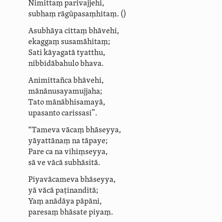
Nimittaṃ parivajjehi,
subhaṃ rāgūpasaṃhitaṃ.
()
Asubhāya cittaṃ bhāvehi,
ekaggaṃ susamāhitaṃ;
Sati kāyagatā tyatthu,
nibbidābahulo bhava.
Animittañca bhāvehi,
mānā­nusa­ya­muj­jaha;
Tato mānābhisamayā,
upasanto carissasi”.
“Tameva vācaṃ bhāseyya,
yāyattānaṃ na tāpaye;
Pare ca na vihiṃseyya,
sā ve vācā subhāsitā.
Piyavācameva bhāseyya,
yā vācā paṭinanditā;
Yaṃ anādāya pāpāni,
paresaṃ bhāsate piyaṃ.