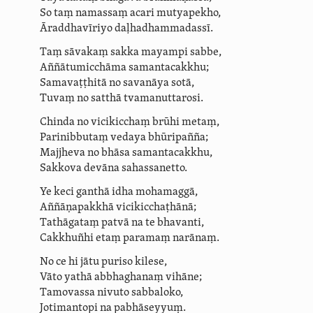
So taṃ namassaṃ acari
mutyapekho
,
Āraddhavīriyo daḷ­ha­dham­ma­dassī.
Taṃ sāvakaṃ sakka mayampi sabbe,
Aññātumicchāma samantacakkhu;
Samavaṭṭhitā no savanāya
sotā
,
Tuvaṃ no satthā tvamanuttarosi.
Chinda no vicikicchaṃ brūhi metaṃ,
Parinibbutaṃ vedaya bhūripañña;
Majjheva no bhāsa samantacakkhu,
Sakkova devāna sahassanetto.
Ye keci
ganthā
idha mohamaggā,
Aññāṇapakkhā vici­kiccha­ṭhānā;
Tathāgataṃ patvā na te bhavanti,
Cakkhuñhi etaṃ paramaṃ narānaṃ.
No ce hi jātu puriso kilese,
Vāto yathā abbhaghanaṃ vihāne;
Tamovassa nivuto sabbaloko,
Jotimantopi na pabhāseyyuṃ
.