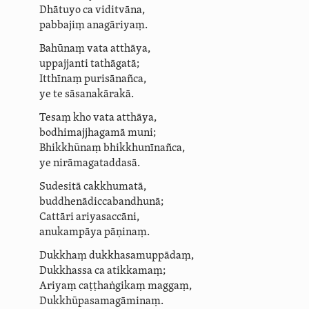
Dhātuyo ca viditvāna,
pabbajiṃ anagāriyaṃ.
Bahūnaṃ vata atthāya,
uppajjanti tathāgatā;
Itthīnaṃ purisānañca,
ye te sāsanakārakā.
Tesaṃ kho vata atthāya,
bodhi­maj­jha­gamā muni;
Bhikkhūnaṃ bhikkhunīnañca,
ye
nirā­magatad­dasā
.
Sudesitā cakkhumatā,
bud­dhe­nādicca­bandhunā;
Cattāri ariyasaccāni,
anukampāya pāṇinaṃ.
Dukkhaṃ duk­kha­sa­muppādaṃ,
Dukkhassa ca atikkamaṃ;
Ariyaṃ caṭṭhaṅgikaṃ maggaṃ,
Duk­khū­pasa­ma­gā­minaṃ.