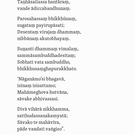
Taṇhāsallassa hantāraṃ,
vande ādicca­bandhu­naṃ.
Parosahassaṃ bhikkhūnaṃ,
sugataṃ payirupāsati;
Desentaṃ virajaṃ dhammaṃ,
nibbānaṃ akutobhayaṃ.
Suṇanti dhammaṃ
vimalaṃ
,
sammā­sambud­dha­desitaṃ;
Sobhati vata sambuddho,
­bhik­khu­saṃ­gha­pu­rak­khato.
‘Nāganāmo’si bhagavā,
isīnaṃ isisattamo;
Mahāmeghova hutvāna,
sāvake abhivassasi.
Divā vihārā nikkhamma,
satthu­dassa­na­kam­yatā;
Sāvako te mahāvīra,
pāde vandati vaṅgiso”.