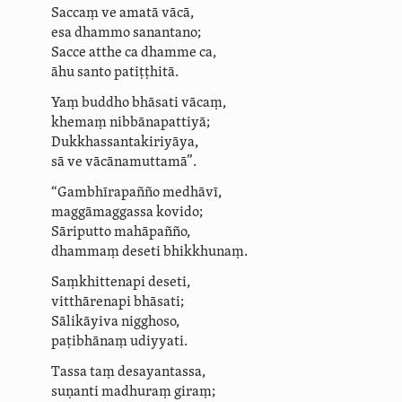
Saccaṃ ve amatā vācā,
esa dhammo sanantano;
Sacce atthe ca dhamme ca,
āhu santo patiṭṭhitā.
Yaṃ buddho bhāsati vācaṃ,
khemaṃ nibbānapattiyā;
Duk­khas­san­takiri­yāya,
sā ve vācānamuttamā”.
“Gambhīrapañño medhāvī,
maggāmaggassa kovido;
Sāriputto mahāpañño,
dhammaṃ deseti bhikkhunaṃ.
Saṃkhittenapi deseti,
vitthārenapi bhāsati;
Sālikāyiva
nigghoso,
paṭibhānaṃ
udiyyati
.
Tassa taṃ desayantassa,
suṇanti
madhuraṃ giraṃ;