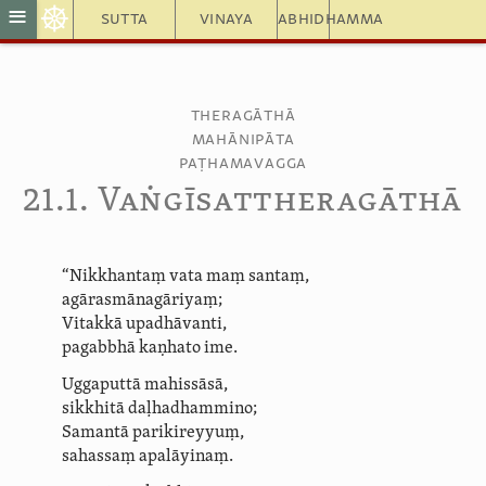
☸
≡
Sutta
Vinaya
Abhidhamma
Theragāthā
Mahānipāta
Paṭhamavagga
21.1. Vaṅ­gīsat­thera­gāthā
“Nikkhantaṃ vata maṃ santaṃ,
agāras­mā­nagā­riyaṃ;
Vitakkā upadhāvanti,
pagabbhā kaṇhato ime.
Uggaputtā mahissāsā,
sikkhitā
daḷhadhammino
;
Samantā parikireyyuṃ,
sahassaṃ apalāyinaṃ.