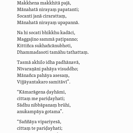
Makkhena makkhitā pajā,
Mānahatā nirayaṃ
papatanti
;
Socanti janā cirarattaṃ,
Mānahatā nirayaṃ upapannā.
Na hi socati bhikkhu kadāci,
Maggajino sammā paṭipanno;
Kittiñca sukhañ­cā­nubhoti,
Dhammadasoti tamāhu tathattaṃ.
Tasmā
akhilo idha
padhānavā,
Nīvaraṇāni pahāya visuddho;
Mānañca pahāya asesaṃ,
Vijjāyantakaro samitāvī”.
“Kāmarāgena ḍayhāmi,
cittaṃ me pariḍayhati;
Sādhu nibbāpanaṃ brūhi,
anukampāya gotama”.
“Saññāya vipariyesā,
cittaṃ te pariḍayhati;