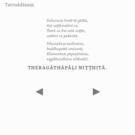
Tatruddānaṃ
Sahassaṃ honti tā gāthā,
tīṇi saṭṭhisatāni ca;
Therā ca dve satā saṭṭhi,
cattāro ca pakāsitā.
Sīhanādaṃ naditvāna,
buddhaputtā anāsavā;
Khemantaṃ pāpuṇitvāna,
aggikhandhāva nibbutāti.
THERAGĀTHĀPĀḶI NIṬṬHITĀ.
◀
▶