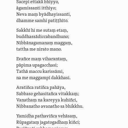
Sacepi
ettakā
bhiyyo,
āgamissanti itthiyo;
Neva maṃ
byādhayissanti
,
dhamme samhi
patiṭṭhito.
Sakkhī hi me sutaṃ etaṃ,
buddhas­sādicca­bandhuno;
Nibbānagamanaṃ maggaṃ,
tattha me nirato mano.
Evañce maṃ viharantaṃ,
pāpima upagacchasi;
Tathā maccu karissāmi,
na me maggampi dakkhasi.
Aratiñca
ratiñca pahāya,
Sabbaso gehasitañca vitakkaṃ;
Vanathaṃ na kareyya kuhiñci,
Nibbanatho avanatho sa
bhikkhu.
Yamidha pathaviñca vehāsaṃ,
Rūpagataṃ jagatogadhaṃ kiñci;