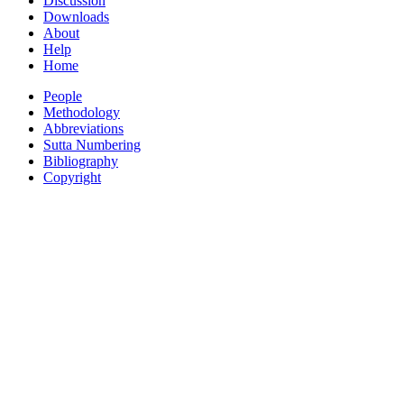
Discussion
Downloads
About
Help
Home
People
Methodology
Abbreviations
Sutta Numbering
Bibliography
Copyright