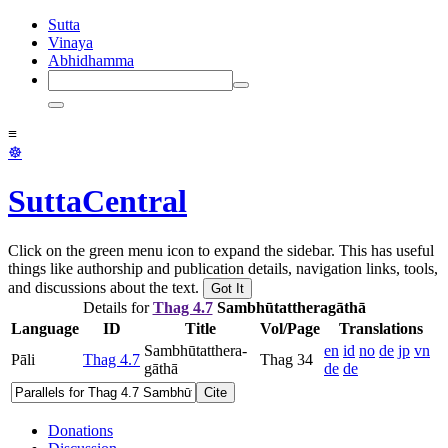
Sutta
Vinaya
Abhidhamma
≡
☸
SuttaCentral
Click on the green menu icon to expand the sidebar. This has useful
things like authorship and publication details, navigation links, tools,
and discussions about the text.
Got It
Details for
Thag 4.7
Sam­bhū­tat­thera­gāthā
Language
ID
Title
Vol/Page
Translations
Sam­bhū­tat­thera­
en
id
no
de
jp
vn
Pāli
Thag 4.7
Thag 34
gāthā
de
de
Cite
Donations