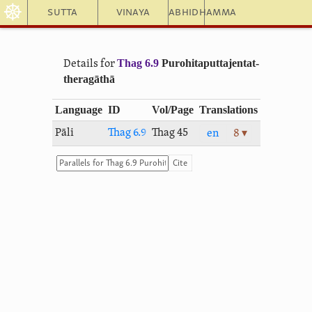
☸
Sutta
Vinaya
Abhidhamma
Thag 6.9
Puro­hi­ta­putta­jentat­
Details for
thera­gāthā
Language
ID
Vol/Page
Translations
Pāli
Thag 6.9
Thag 45
en
8 ▾
Cite