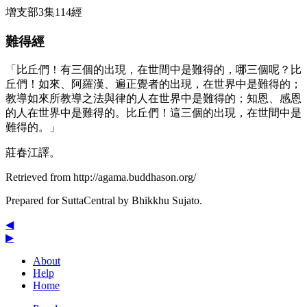
增支部3集114經
難得經
「比丘們！有三個的出現，在世間中是難得的，哪三個呢？比
丘們！如來、阿羅漢、遍正覺者的出現，在世界中是難得的；
教導如來所教導之法與律的人在世界中是難得的；知恩、感恩
的人在世界中是難得的。比丘們！這三個的出現，在世間中是
難得的。」
莊春江譯。
Retrieved from http://agama.buddhason.org/
Prepared for SuttaCentral by
Bhikkhu Sujato
.
◀
▶
About
Help
Home