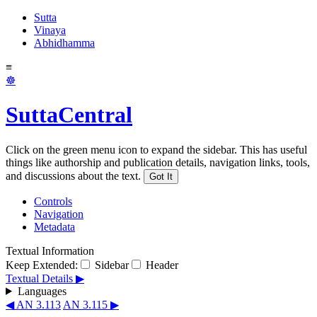
Sutta
Vinaya
Abhidhamma
≡
☸
SuttaCentral
Click on the green menu icon to expand the sidebar. This has useful
things like authorship and publication details, navigation links, tools,
and discussions about the text.
Got It
Controls
Navigation
Metadata
Textual Information
Keep Extended:
Sidebar
Header
Textual Details ▶
Languages
◀ AN 3.113
AN 3.115 ▶