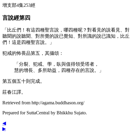
增支部4集253經
言說經第四
「比丘們！有這四種聖言說，哪四種呢？對看見的說看見、對
聽聞的說聽聞、對所覺的說已覺知、對所識的說已識知，比丘
們！這是四種聖言說。」
犯戒的怖畏品第五，其攝頌：
「分裂、犯戒、學，臥與值得領受塔者，
慧的增長、多所助益，四種存在的言說。」
第五個五十則完成。
莊春江譯。
Retrieved from http://agama.buddhason.org/
Prepared for SuttaCentral by
Bhikkhu Sujato
.
◀
▶