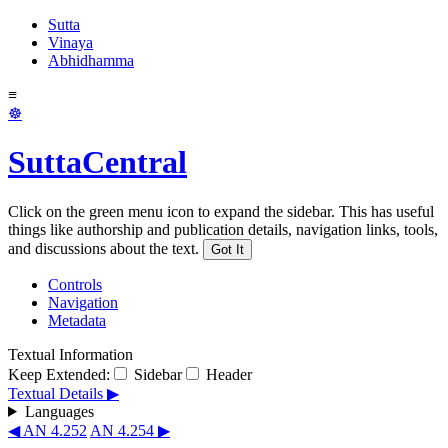
Sutta
Vinaya
Abhidhamma
≡
☸
SuttaCentral
Click on the green menu icon to expand the sidebar. This has useful
things like authorship and publication details, navigation links, tools,
and discussions about the text.
Got It
Controls
Navigation
Metadata
Textual Information
Keep Extended:
Sidebar
Header
Textual Details ▶
Languages
◀ AN 4.252
AN 4.254 ▶