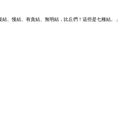
疑結、慢結、有貪結、無明結，比丘們！這些是七種結。」