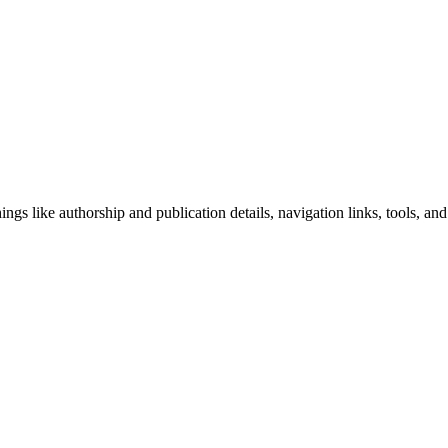
ngs like authorship and publication details, navigation links, tools, and