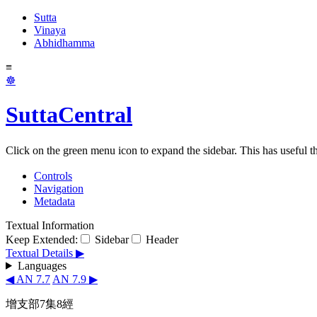
Sutta
Vinaya
Abhidhamma
≡
☸
SuttaCentral
Click on the green menu icon to expand the sidebar. This has useful thi
Controls
Navigation
Metadata
Textual Information
Keep Extended:
Sidebar
Header
Textual Details ▶
Languages
◀ AN 7.7
AN 7.9 ▶
增支部7集8經