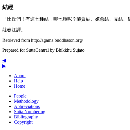
結經
「比丘們！有這七種結，哪七種呢？隨貪結、嫌惡結、見結、
莊春江譯。
Retrieved from http://agama.buddhason.org/
Prepared for SuttaCentral by
Bhikkhu Sujato
.
◀
▶
About
Help
Home
People
Methodology
Abbreviations
Sutta Numbering
Bibliography
Copyright