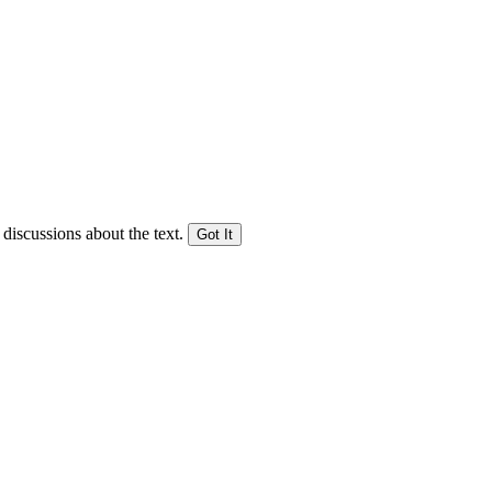
 discussions about the text.
Got It