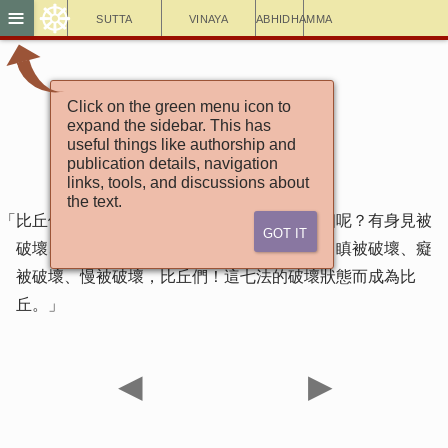
☸
≡
Sutta
Vinaya
Abhidhamma
Click on the green menu icon to
增支部7集85經
expand the sidebar. This has
比丘經
useful things like authorship and
publication details, navigation
links, tools, and discussions about
the text.
「比丘們！七法的破壞狀態而成為比丘，哪七個呢？有身見被
Got It
破壞、疑被破壞、戒禁取被破壞、貪被破壞、瞋被破壞、癡
被破壞、慢被破壞，比丘們！這七法的破壞狀態而成為比
丘。」
◀
▶