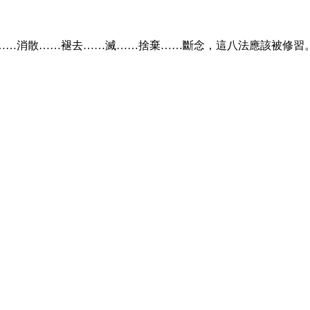
……消散……褪去……滅……捨棄……斷念，這八法應該被修習