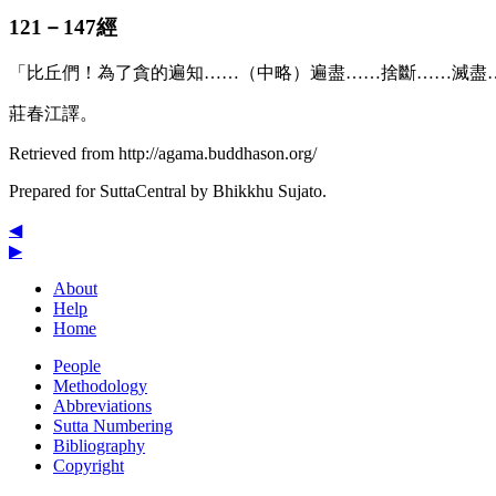
121－147經
「比丘們！為了貪的遍知……（中略）遍盡……捨斷……滅盡
莊春江譯。
Retrieved from http://agama.buddhason.org/
Prepared for SuttaCentral by
Bhikkhu Sujato
.
◀
▶
About
Help
Home
People
Methodology
Abbreviations
Sutta Numbering
Bibliography
Copyright