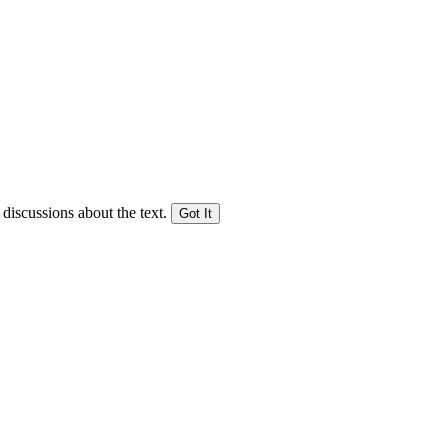
 discussions about the text.
Got It