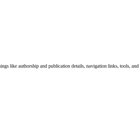
ngs like authorship and publication details, navigation links, tools, and