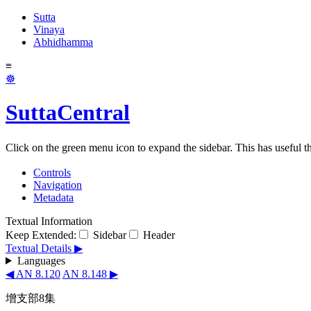
Sutta
Vinaya
Abhidhamma
≡
☸
SuttaCentral
Click on the green menu icon to expand the sidebar. This has useful thi
Controls
Navigation
Metadata
Textual Information
Keep Extended:
Sidebar
Header
Textual Details ▶
Languages
◀ AN 8.120
AN 8.148 ▶
增支部8集