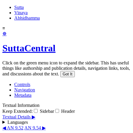
Sutta
Vinaya
Abhidhamma
≡
☸
SuttaCentral
Click on the green menu icon to expand the sidebar. This has useful
things like authorship and publication details, navigation links, tools,
and discussions about the text.
Got It
Controls
Navigation
Metadata
Textual Information
Keep Extended:
Sidebar
Header
Textual Details ▶
Languages
◀ AN 9.52
AN 9.54 ▶