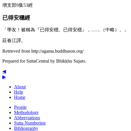
增支部9集53經
已得安穩經
「學友！被稱為『已得安穩、已得安穩』，……（中略）。」
莊春江譯。
Retrieved from http://agama.buddhason.org/
Prepared for SuttaCentral by
Bhikkhu Sujato
.
◀
▶
About
Help
Home
People
Methodology
Abbreviations
Sutta Numbering
Bibliography