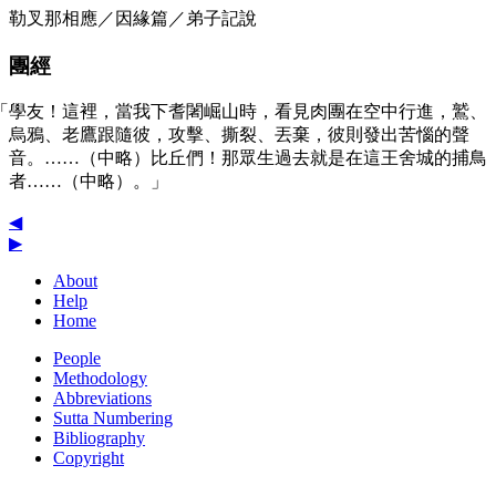
勒叉那相應／因緣篇／弟子記說
團經
「學友！這裡，當我下耆闍崛山時，看見肉團在空中行進，鷲、
烏鴉、老鷹跟隨彼，攻擊、撕裂、丟棄，彼則發出苦惱的聲
音。……（中略）比丘們！那眾生過去就是在這王舍城的捕鳥
者……（中略）。」
◀
▶
About
Help
Home
People
Methodology
Abbreviations
Sutta Numbering
Bibliography
Copyright