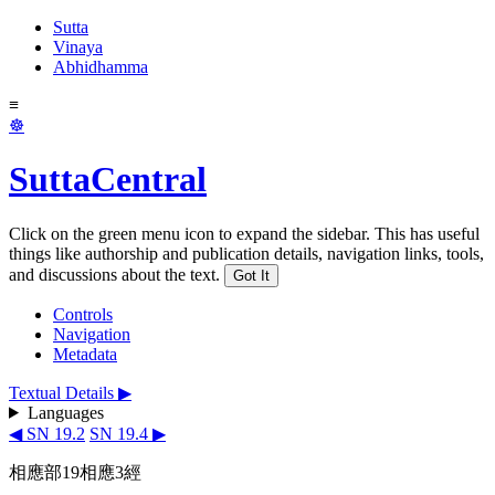
Sutta
Vinaya
Abhidhamma
≡
☸
SuttaCentral
Click on the green menu icon to expand the sidebar. This has useful
things like authorship and publication details, navigation links, tools,
and discussions about the text.
Got It
Controls
Navigation
Metadata
Textual Details ▶
Languages
◀ SN 19.2
SN 19.4 ▶
相應部19相應3經