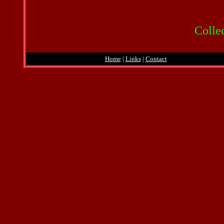
Collec
Home
|
Links
|
Contact