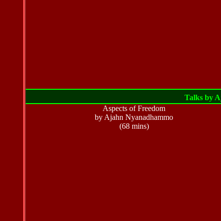
Talks by 
Aspects of Freedom
by Ajahn Nyanadhammo
(68 mins)