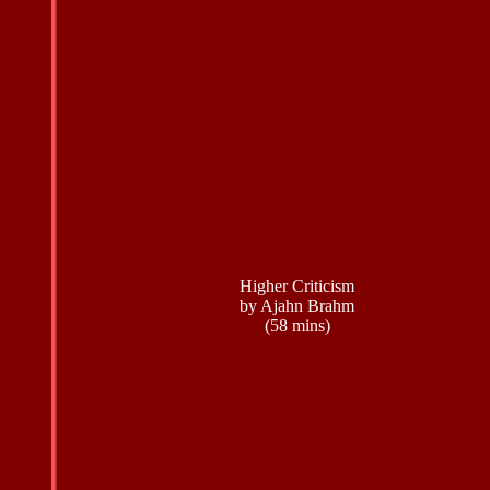
Higher Criticism
by Ajahn Brahm
(58 mins)