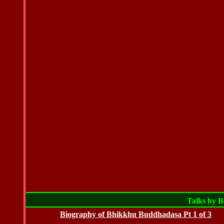
Talks by 
Biography of Bhikkhu Buddhadasa Pt 1 of 3