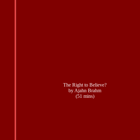
The Right to Believe?
by Ajahn Brahm
(51 mins)