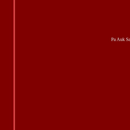
Pa Auk S