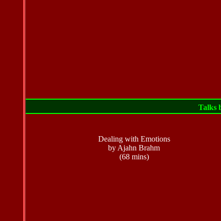
Talks
Dealing with Emotions
by Ajahn Brahm
(68 mins)