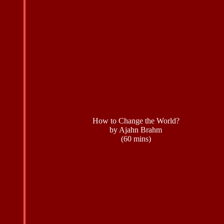
How to Change the World?
by Ajahn Brahm
(60 mins)