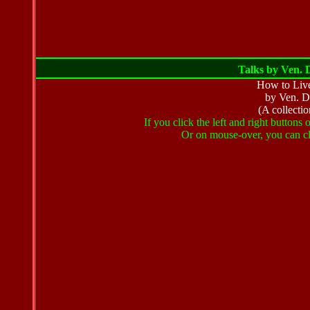
Talks by Ven. D
How to Live
by Ven. D
(A collectio
If you click the left and right buttons
Or on mouse-over, you can cli