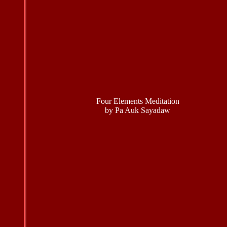
Four Elements Meditation
by Pa Auk Sayadaw