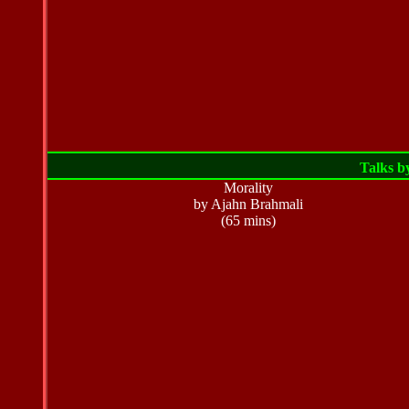
Talks b
Morality
by Ajahn Brahmali
(65 mins)