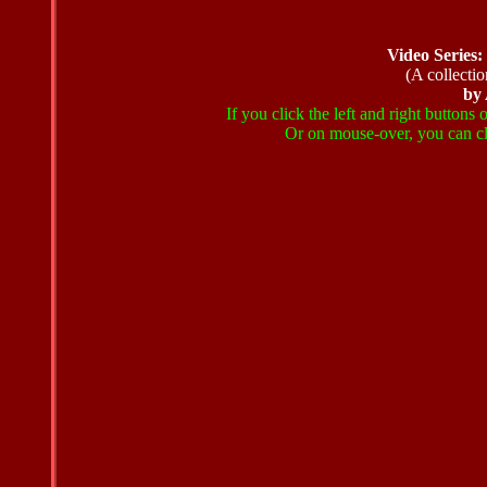
Video Series
(A collectio
by
If you click the left and right buttons
Or on mouse-over, you can cli