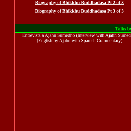
Biography of Bhikkhu Buddhadasa Pt 2 of 3
Biography of Bhikkhu Buddhadasa Pt 3 of 3
Talks b
Entrevista a Ajahn Sumedho (Interview with Ajahn Sumed
(English by Ajahn with Spanish Commentary)