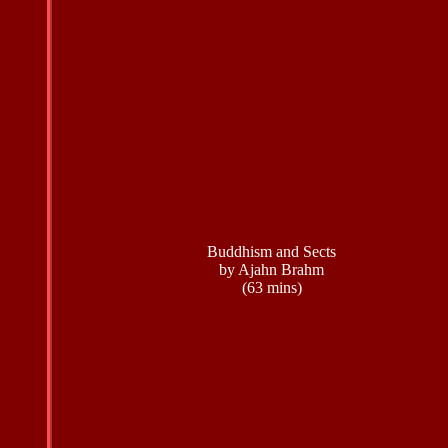
Buddhism and Sects
by Ajahn Brahm
(63 mins)