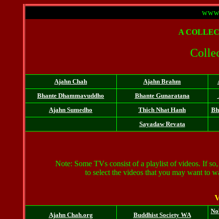
www.
A
COLLEC
Collec
Ajahn Chah
Ajahn Brahm
Bhante
Dhammavuddho
Bhante Gunaratana
Ajahn Sumedho
Thich Nhat Hanh
Bh
Sayadaw
Revata
Note: Some TVs consist of a playlist of videos. If so, 
to select the videos that you may want to 
V
No
Ajahn Chah.org
Buddhist Society WA