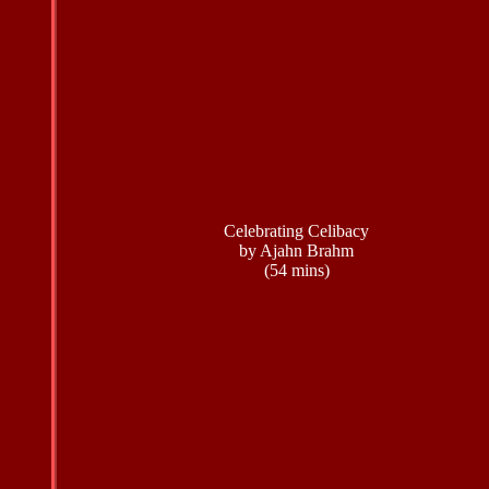
Celebrating Celibacy
by Ajahn Brahm
(54 mins)