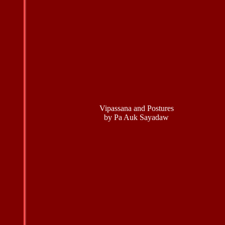
Vipassana and Postures
by Pa Auk Sayadaw