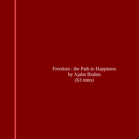
Freedom : the Path to Happiness
by Ajahn Brahm
(63 mins)