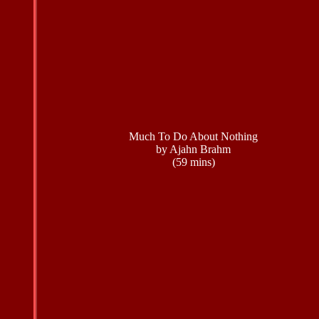
Much To Do About Nothing
by Ajahn Brahm
(59 mins)