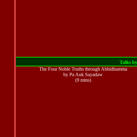
Talks b
The Four Noble Truths through Abhidhamma
by Pa Auk Sayadaw
(9 mins)