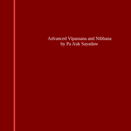
Advanced Vipassana and Nibbana
by Pa Auk Sayadaw