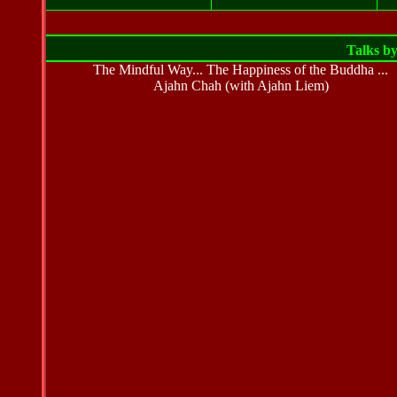
Talks b
The Mindful Way... The Happiness of the Buddha ...
Ajahn Chah (with Ajahn Liem)