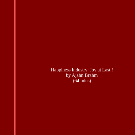
Happiness Industry: Joy at Last !
by Ajahn Brahm
(64 mins)