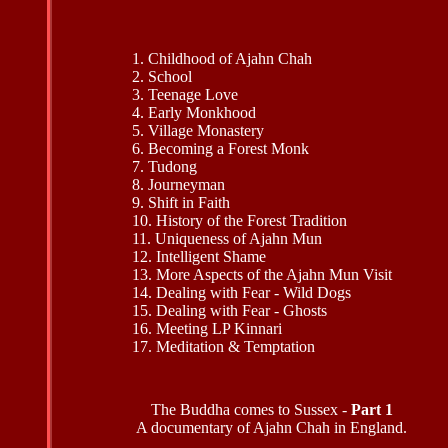
1. Childhood of Ajahn Chah
2. School
3. Teenage Love
4. Early Monkhood
5. Village Monastery
6. Becoming a Forest Monk
7. Tudong
8. Journeyman
9. Shift in Faith
10. History of the Forest Tradition
11. Uniqueness of Ajahn Mun
12. Intelligent Shame
13. More Aspects of the Ajahn Mun Visit
14. Dealing with Fear - Wild Dogs
15. Dealing with Fear - Ghosts
16. Meeting LP Kinnari
17. Meditation & Temptation
The Buddha comes to Sussex -
Part 1
A documentary of Ajahn Chah in England.