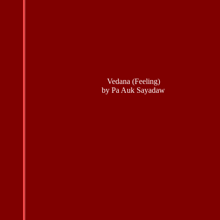
Vedana (Feeling)
by Pa Auk Sayadaw