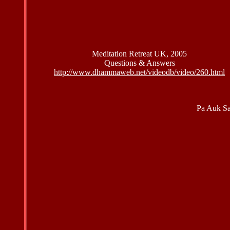
Meditation Retreat UK, 2005
Questions & Answers
http://www.dhammaweb.net/videodb/video/260.html
Pa Auk S