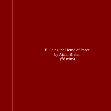
Building the House of Peace
by Ajahn Brahm
(58 mins)