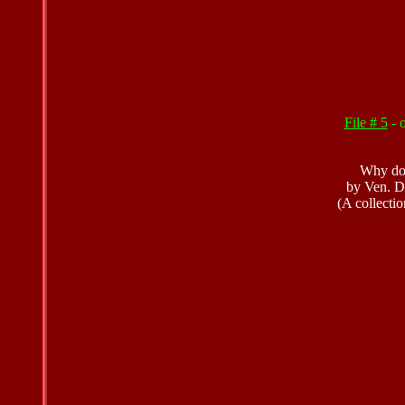
File # 5
- 
Why do 
by Ven. D
(A collectio