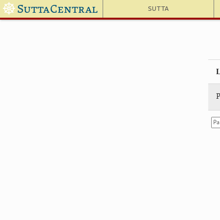
☸
SuttaCentral
Sutta
P