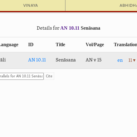
Vinaya
Abhid
AN 10.11
Senāsana
Details for
Language
ID
Title
Vol/Page
Translatio
āli
AN 10.11
Senāsana
AN v 15
en
11 ▾
Cite