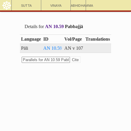
☸
Sutta
Vinaya
Abhidhamma
Details for
AN 10.59
Pabbajjā
Language
ID
Vol/Page
Translations
Pāli
AN 10.59
AN v 107
Cite