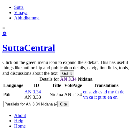
Sutta
Vinaya
Abhidhamma
≡
☸
SuttaCentral
Click on the green menu icon to expand the sidebar. This has useful
things like authorship and publication details, navigation links, tools,
and discussions about the text.
Got It
Details for
AN 3.34
Nidāna
Language
ID
Title
Vol/Page
Translations
AN 3.34
en
si
zh
es
id
my
th
de
Pāli
Nidāna
AN i 134
AN 3.33
vn
ca
it
pt
ru
en
en
Cite
About
Help
Home