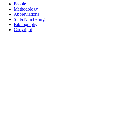
People
Methodology
Abbreviations
Sutta Numbering
Bibliography
Copyright