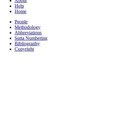
About
Help
Home
People
Methodology
Abbreviations
Sutta Numbering
Bibliography
Copyright