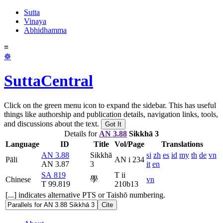
Sutta
Vinaya
Abhidhamma
≡
☸
SuttaCentral
Click on the green menu icon to expand the sidebar. This has useful
things like authorship and publication details, navigation links, tools,
and discussions about the text.
Got It
Details for
AN 3.88
Sikkhā 3
Language
ID
Title
Vol/Page
Translations
AN 3.88
Sikkhā
si
zh
es
id
my
th
de
vn
Pāli
AN i 234
AN 3.87
3
it
en
SA 819
T ii
學
Chinese
vn
T 99.819
210b13
[...] indicates alternative PTS or Taishō numbering.
Cite