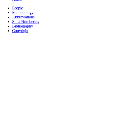
People
Methodology
Abbreviations
Sutta Numbering
Bibliography
Copyright