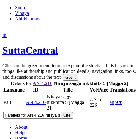
Sutta
Vinaya
Abhidhamma
≡
☸
SuttaCentral
Click on the green menu icon to expand the sidebar. This has useful
things like authorship and publication details, navigation links, tools,
and discussions about the text.
Got It
Details for
AN 4.216
Niraya sagga nikkhitta 5 [Magga 2]
Language
ID
Title
Vol/Page
Translations
Niraya sagga
AN ii
Pāli
AN 4.216
nikkhitta 5 [Magga
en
9 ▾
226
2]
Cite
About
Help
Home