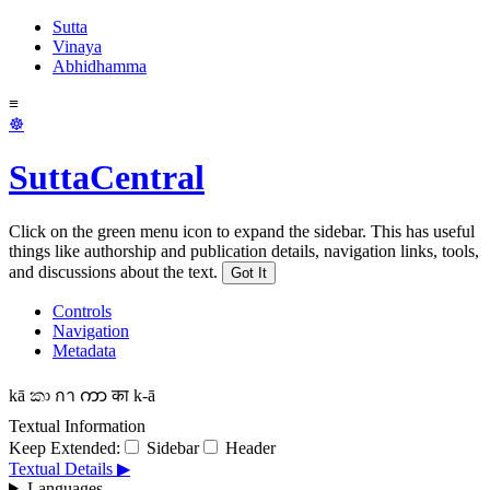
Sutta
Vinaya
Abhidhamma
≡
☸
SuttaCentral
Click on the green menu icon to expand the sidebar. This has useful
things like authorship and publication details, navigation links, tools,
and discussions about the text.
Got It
Controls
Navigation
Metadata
kā
කා
กา
ကာ
का
k-ā
Textual Information
Keep Extended:
Sidebar
Header
Textual Details ▶
Languages