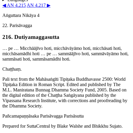
◀ AN 4.215
AN 4.217 ▶
Aṅguttara Nikāya 4
22. Parisāvagga
216. Dutiya­magga­sutta
… pe … Micchāājīvo hoti, micchāvāyāmo hoti, micchāsati hoti,
micchāsamādhi hoti … pe … sammāājīvo hoti, sammāvāyāmo hoti,
sammāsati hoti, sammāsamādhi hoti.
Chaṭṭhaṃ.
Pali text from the Mahāsaṅgīti Tipiṭaka Buddhavasse 2500: World
Tipiṭaka Edition in Roman Script. Edited and published by The
M.L. Maniratana Bunnag Dhamma Society Fund, 2005. Based on
the digital edition of the Chaṭṭha Saṅgāyana published by the
Vipassana Research Institute, with corrections and proofreading by
the Dhamma Society.
Pañca­ma­paṇṇā­saka
Parisāvagga
Parisāsutta
Prepared for SuttaCentral by
Blake Walshe
and
Bhikkhu Sujato
.