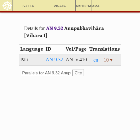
☸
Sutta
Vinaya
Abhidhamma
Details for
AN 9.32
Anupubbavihāra
[Vihāra 1]
Language
ID
Vol/Page
Translations
Pāli
AN 9.32
AN iv 410
en
10 ▾
Cite