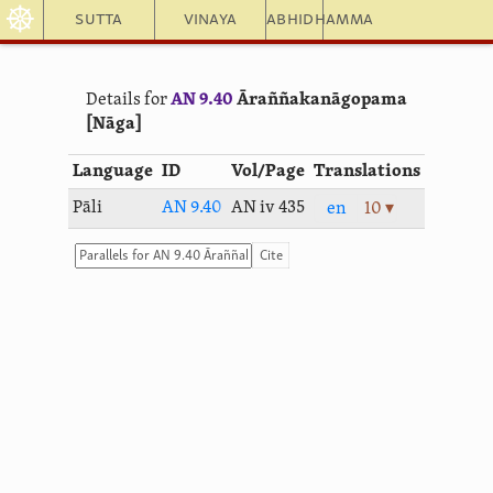
☸
Sutta
Vinaya
Abhidhamma
Details for
AN 9.40
Āraññaka­nāgopama
[Nāga]
Language
ID
Vol/Page
Translations
Pāli
AN 9.40
AN iv 435
en
10 ▾
Cite