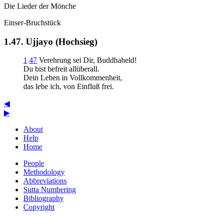
Die Lieder der Mönche
Einser-Bruchstück
1.47. Ujjayo (Hochsieg)
1
47
Verehrung sei Dir, Buddhaheld!
Du bist befreit allüberall.
Dein Leben in Vollkommenheit,
das lebe ich, von Einfluß frei.
◀
▶
About
Help
Home
People
Methodology
Abbreviations
Sutta Numbering
Bibliography
Copyright