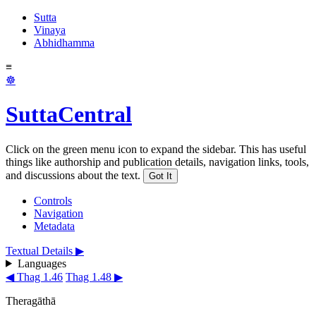
Sutta
Vinaya
Abhidhamma
≡
☸
SuttaCentral
Click on the green menu icon to expand the sidebar. This has useful
things like authorship and publication details, navigation links, tools,
and discussions about the text.
Got It
Controls
Navigation
Metadata
Textual Details ▶
Languages
◀ Thag 1.46
Thag 1.48 ▶
Theragāthā