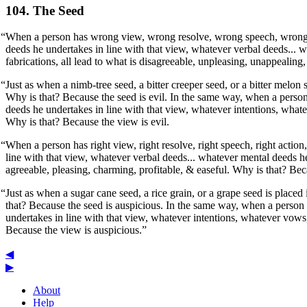
104. The Seed
“When a person has wrong view, wrong resolve, wrong speech, wrong 
deeds he undertakes in line with that view, whatever verbal deeds... 
fabrications, all lead to what is disagreeable, unpleasing, unappealing,
“Just as when a nimb-tree seed, a bitter creeper seed, or a bitter melon s
Why is that? Because the seed is evil. In the same way, when a perso
deeds he undertakes in line with that view, whatever intentions, whate
Why is that? Because the view is evil.
“When a person has right view, right resolve, right speech, right action,
line with that view, whatever verbal deeds... whatever mental deeds he
agreeable, pleasing, charming, profitable, & easeful. Why is that? Bec
“Just as when a sugar cane seed, a rice grain, or a grape seed is placed 
that? Because the seed is auspicious. In the same way, when a person h
undertakes in line with that view, whatever intentions, whatever vows,
Because the view is auspicious.”
◀
▶
About
Help