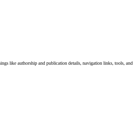
ngs like authorship and publication details, navigation links, tools, and