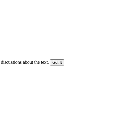
 discussions about the text.
Got It