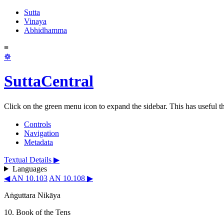
Sutta
Vinaya
Abhidhamma
≡
☸
SuttaCentral
Click on the green menu icon to expand the sidebar. This has useful thi
Controls
Navigation
Metadata
Textual Details ▶
Languages
◀ AN 10.103
AN 10.108 ▶
Aṅguttara Nikāya
10. Book of the Tens