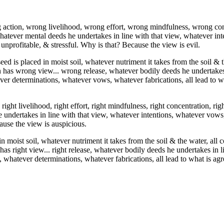
action, wrong livelihood, wrong effort, wrong mindfulness, wrong co
whatever mental deeds he undertakes in line with that view, whatever i
 unprofitable, & stressful. Why is that? Because the view is evil.
eed is placed in moist soil, whatever nutriment it takes from the soil & th
n has wrong view... wrong release, whatever bodily deeds he undertakes 
ver determinations, whatever vows, whatever fabrications, all lead to wh
 right livelihood, right effort, right mindfulness, right concentration, 
 undertakes in line with that view, whatever intentions, whatever vows,
ause the view is auspicious.
in moist soil, whatever nutriment it takes from the soil & the water, all 
as right view... right release, whatever bodily deeds he undertakes in 
 whatever determinations, whatever fabrications, all lead to what is agr