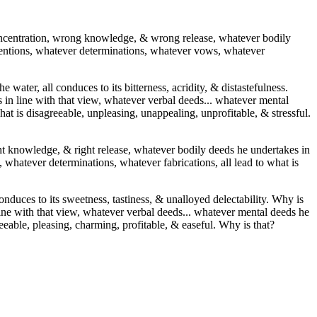
ncentration, wrong knowledge, & wrong release, whatever bodily
ntentions, whatever determinations, whatever vows, whatever
e water, all conduces to its bitterness, acridity, & distastefulness.
in line with that view, whatever verbal deeds... whatever mental
at is disagreeable, unpleasing, unappealing, unprofitable, & stressful.
right knowledge, & right release, whatever bodily deeds he undertakes in
 whatever determinations, whatever fabrications, all lead to what is
conduces to its sweetness, tastiness, & unalloyed delectability. Why is
line with that view, whatever verbal deeds... whatever mental deeds he
eeable, pleasing, charming, profitable, & easeful. Why is that?