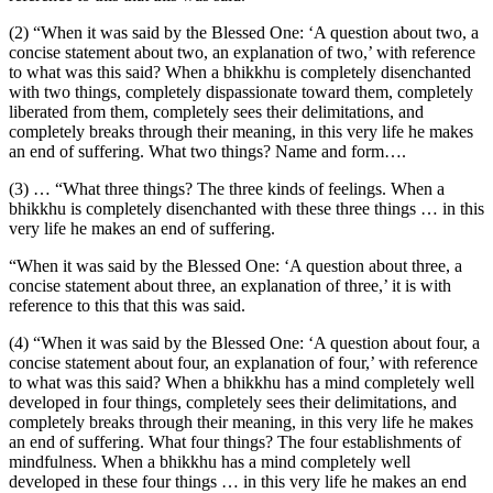
(2) “When it was said by the Blessed One: ‘A question about two, a
concise statement about two, an explanation of two,’ with reference
to what was this said? When a bhikkhu is completely disenchanted
with two things, completely dispassionate toward them, completely
liberated from them, completely sees their delimitations, and
completely breaks through their meaning, in this very life he makes
an end of suffering. What two things? Name and form….
(3) … “What three things? The three kinds of feelings. When a
bhikkhu is completely disenchanted with these three things … in this
very life he makes an end of suffering.
“When it was said by the Blessed One: ‘A question about three, a
concise statement about three, an explanation of three,’ it is with
reference to this that this was said.
(4) “When it was said by the Blessed One: ‘A question about four, a
concise statement about four, an explanation of four,’ with reference
to what was this said? When a bhikkhu has a mind completely well
developed in four things, completely sees their delimitations, and
completely breaks through their meaning, in this very life he makes
an end of suffering. What four things? The four establishments of
mindfulness. When a bhikkhu has a mind completely well
developed in these four things … in this very life he makes an end