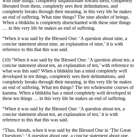
with nine things, completely dispassionate toward them, completely
liberated from them, completely sees their delimitations, and
completely breaks through their meaning, in this very life he makes
an end of suffering. What nine things? The nine abodes of beings.
When a bhikkhu is completely disenchanted with these nine things
… in this very life he makes an end of suffering.
“When it was said by the Blessed One: ‘A question about nine, a
concise statement about nine, an explanation of nine,’ it is with
reference to this that this was said.
(10) “When it was said by the Blessed One: ‘A question about ten, a
concise statement about ten, an explanation of ten,’ with reference to
what was this said? When a bhikkhu has a mind completely well
developed in ten things, completely sees their delimitations, and
completely breaks through their meaning, in this very life he makes
an end of suffering. What ten things? The ten wholesome courses of
kamma.
When a bhikkhu has a mind completely well developed in
these ten things … in this very life he makes an end of suffering.
“When it was said by the Blessed One: ‘A question about ten, a
concise statement about ten, an explanation of ten,’ it is with
reference to this that this was said.
“Thus, friends, when it was said by the Blessed One in ‘The Great
Questions’: ‘A question about one, a concise statement about one,