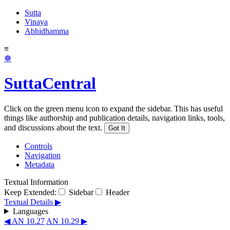
Sutta
Vinaya
Abhidhamma
≡
☸
SuttaCentral
Click on the green menu icon to expand the sidebar. This has useful
things like authorship and publication details, navigation links, tools,
and discussions about the text.
Got It
Controls
Navigation
Metadata
Textual Information
Keep Extended:
Sidebar
Header
Textual Details ▶
Languages
◀ AN 10.27
AN 10.29 ▶