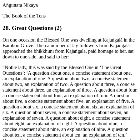
Aṅguttara Nikāya
The Book of the Tens
28. Great Questions (2)
On one occasion the Blessed One was dwelling at Kajaṅgalā in the
Bamboo Grove. Then a number of lay followers from Kajaṅgalā
approached the bhikkhunī from Kajaṅgalā, paid homage to her, sat
down to one side, and said to her:
“Noble lady, this was said by the Blessed One in ‘The Great
Questions’: ‘A question about one, a concise statement about one,
an explanation of one. A question about two, a concise statement
about two, an explanation of two. A question about three, a concise
statement about three, an explanation of three.
A question about four,
a concise statement about four, an explanation of four. A question
about five, a concise statement about five, an explanation of five. A
question about six, a concise statement about six, an explanation of
six. A question about seven, a concise statement about seven, an
explanation of seven. A question about eight, a concise statement
about eight, an explanation of eight. A question about nine, a
concise statement about nine, an explanation of nine. A question
about ten, a concise statement about ten, an explanation of ten.’