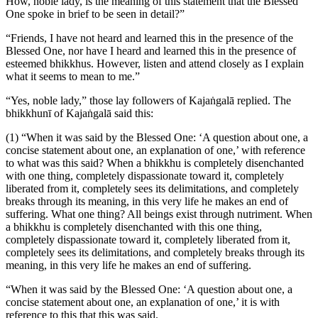
How, noble lady, is the meaning of this statement that the Blessed
One spoke in brief to be seen in detail?”
“Friends, I have not heard and learned this in the presence of the
Blessed One, nor have I heard and learned this in the presence of
esteemed bhikkhus. However, listen and attend closely as I explain
what it seems to mean to me.”
“Yes, noble lady,” those lay followers of Kajaṅgalā replied. The
bhikkhunī of Kajaṅgalā said this:
(1) “When it was said by the Blessed One: ‘A question about one, a
concise statement about one, an explanation of one,’ with reference
to what was this said? When a bhikkhu is completely disenchanted
with one thing, completely dispassionate toward it, completely
liberated from it, completely sees its delimitations, and completely
breaks through its meaning, in this very life he makes an end of
suffering. What one thing? All beings exist through nutriment. When
a bhikkhu is completely disenchanted with this one thing,
completely dispassionate toward it, completely liberated from it,
completely sees its delimitations, and completely breaks through its
meaning, in this very life he makes an end of suffering.
“When it was said by the Blessed One: ‘A question about one, a
concise statement about one, an explanation of one,’ it is with
reference to this that this was said.