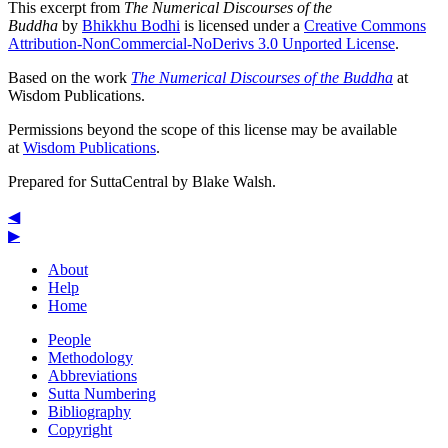
This excerpt from
The Numerical Discourses of the
Buddha
by
Bhikkhu Bodhi
is licensed under a
Creative Commons
Attribution-NonCommercial-NoDerivs 3.0 Unported License
.
Based on the work
The Numerical Discourses of the Buddha
at
Wisdom Publications.
Permissions beyond the scope of this license may be available
at
Wisdom Publications
.
Prepared for SuttaCentral by
Blake Walsh
.
◀
▶
About
Help
Home
People
Methodology
Abbreviations
Sutta Numbering
Bibliography
Copyright