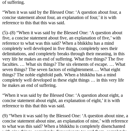
of suffering.
“When it was said by the Blessed One: ‘A question about four, a
concise statement about four, an explanation of four,’ it is with
reference to this that this was said.
(5)–(8) “When it was said by the Blessed One: ‘A question about
five, a concise statement about five, an explanation of five,’ with
reference to what was this said? When a bhikkhu has a mind
completely well developed in five things, completely sees their
delimitations, and completely breaks through their meaning, in this
very life he makes an end of suffering. What five things? The five
faculties. … What six things?
The six elements of escape. … What
seven things? The seven factors of enlightenment…. What eight
things? The noble eightfold path. When a bhikkhu has a mind
completely well developed in these eight things … in this very life
he makes an end of suffering.
“When it was said by the Blessed One: ‘A question about eight, a
concise statement about eight, an explanation of eight,’ it is with
reference to this that this was said.
(9) “When it was said by the Blessed One: ‘A question about nine, a
concise statement about nine, an explanation of nine,’ with reference
to what was this said? When a bhikkhu is completely disenchanted