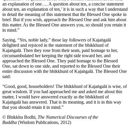
an explanation of one…. A question about ten, a concise statement
about ten, an explanation of ten,’ it is in such a way that I understand
in detail the meaning of this statement that the Blessed One spoke in
brief. But if you wish, approach the Blessed One and ask him about
this matter. As the Blessed One answers you, so should you retain it
in mind.”
Saying, “Yes, noble lady,” those lay followers of Kajaṅgalā
delighted and rejoiced in the statement of the bhikkhunī of
Kajaṅgalā. Then they rose from their seats, paid homage to her,
circumambulated her keeping the right side toward her, and
approached the Blessed One. They paid homage to the Blessed
One, sat down to one side, and reported to the Blessed One their
entire discussion with the bhikkhunī of Kajaṅgalā.
The Blessed One
said:
“Good, good, householders! The bhikkhunī of Kajaṅgalā is wise, of
great wisdom. If you had approached me and asked me about this
matter, I
would have answered exactly as the bhikkhunī of
Kajaṅgalā has answered. That is its meaning, and it is in this way
that you should retain it in mind.”
© Bhikkhu Bodhi,
The Numerical Discourses of the
Buddha
(Wisdom Publications, 2012)