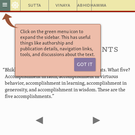
☸
≡
Sutta
Vinaya
Abhidhamma
Click on the green menu icon to
Aṅguttara Nikāya
expand the sidebar. This has useful
The Book of the Fives
things like authorship and
46. Accomplishments
publication details, navigation links,
tools, and discussions about the text.
Got It
“Bhikkhus, there are these five accomplishments. What five?
Accomplishment in faith, accomplishment in virtuous
behavior, accomplishment in learning, accomplishment in
generosity, and accomplishment in wisdom. These are the
five accomplishments.”
◀
▶