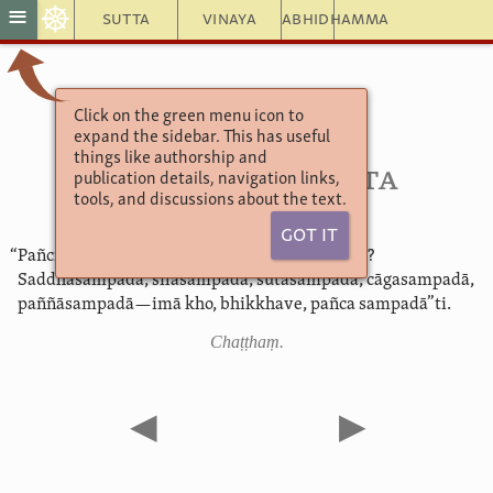
☸
≡
Sutta
Vinaya
Abhidhamma
Click on the green menu icon to
Aṅguttara Nikāya 5
expand the sidebar. This has useful
5. Muṇḍarājavagga
things like authorship and
46. Sampadāsutta
publication details, navigation links,
tools, and discussions about the text.
Got It
“Pañcimā, bhikkhave, sampadā. Katamā pañca?
Saddhāsampadā, sīlasampadā, sutasampadā, cāgasampadā,
paññāsampadā—imā kho, bhikkhave, pañca sampadā”ti.
Chaṭṭhaṃ.
◀
▶