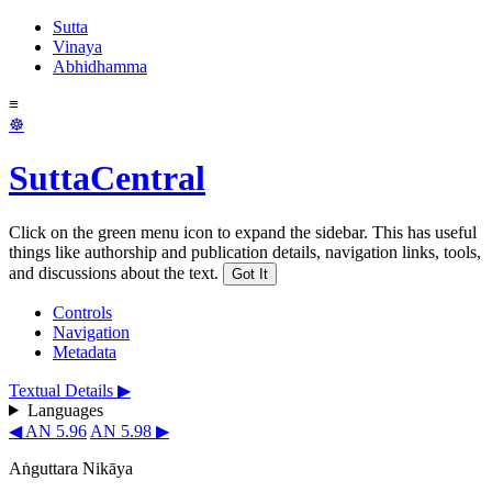
Sutta
Vinaya
Abhidhamma
≡
☸
SuttaCentral
Click on the green menu icon to expand the sidebar. This has useful
things like authorship and publication details, navigation links, tools,
and discussions about the text.
Got It
Controls
Navigation
Metadata
Textual Details ▶
Languages
◀ AN 5.96
AN 5.98 ▶
Aṅguttara Nikāya