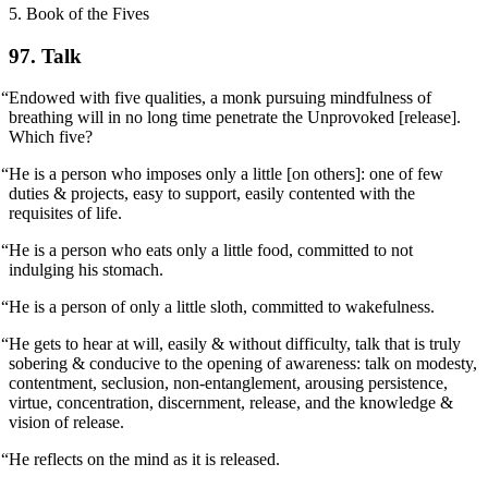
5. Book of the Fives
97. Talk
“Endowed with five qualities, a monk pursuing mindfulness of
breathing will in no long time penetrate the Unprovoked [release].
Which five?
“He is a person who imposes only a little [on others]: one of few
duties & projects, easy to support, easily contented with the
requisites of life.
“He is a person who eats only a little food, committed to not
indulging his stomach.
“He is a person of only a little sloth, committed to wakefulness.
“He gets to hear at will, easily & without difficulty, talk that is truly
sobering & conducive to the opening of awareness: talk on modesty,
contentment, seclusion, non-entanglement, arousing persistence,
virtue, concentration, discernment, release, and the knowledge &
vision of release.
“He reflects on the mind as it is released.