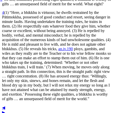
gifts … an unsurpassed field of merit for the world. What eight?
4
(1) “Here, a bhikkhu is virtuous; he dwells restrained by the
Pātimokkha, possessed of good conduct and resort, seeing danger in
minute faults. Having undertaken the training rules, he trains in
them. (2) He respectfully eats whatever food they give him, whether
coarse or excellent, without being annoyed. (3) He is repelled by
bodily, verbal, and mental misconduct; he is repelled by the
acquisition of the numerous kinds of bad unwholesome qualities. (4)
He is mild and pleasant to live with, and he does not agitate other
bhikkhus. (5) He reveals his tricks,
an.iv.190
ploys, gambits, and
wiles as they really are to the Teacher or to his wise fellow monks so
that they can make an effort to stamp them out of him. (6) He is one
who takes up the training, determined: ‘Whether or not other
bhikkhus train, I will train.’ (7) When moving, he moves only along
a straight path. In this connection, this is the straight path: right view
… right concentration. (8) He has aroused energy thus: ‘Willingly,
let only my skin, sinews, and bones remain, and let the flesh and
blood dry up in my body, but I will not relax my energy so long as I
have not attained what can be attained by manly strength, energy,
and exertion.’ Possessing these eight qualities, a bhikkhu is worthy
of gifts … an unsurpassed field of merit for the world.”
◀
▶