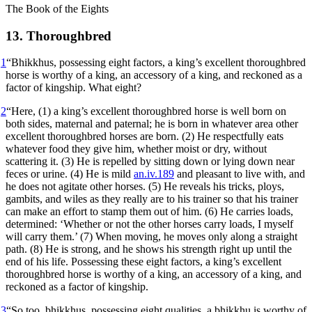
The Book of the Eights
13. Thoroughbred
1
“Bhikkhus, possessing eight factors, a king’s excellent thoroughbred
horse is worthy of a king, an accessory of a king, and reckoned as a
factor of kingship. What eight?
2
“Here, (1) a king’s excellent thoroughbred horse is well born on
both sides, maternal and paternal; he is born in whatever area other
excellent thoroughbred horses are born. (2) He respectfully eats
whatever food they give him, whether moist or dry, without
scattering it. (3) He is repelled by sitting down or lying down near
feces or urine. (4) He is mild
an.iv.189
and pleasant to live with, and
he does not agitate other horses. (5) He reveals his tricks, ploys,
gambits, and wiles as they really are to his trainer so that his trainer
can make an effort to stamp them out of him. (6) He carries loads,
determined: ‘Whether or not the other horses carry loads, I myself
will carry them.’ (7) When moving, he moves only along a straight
path. (8) He is strong, and he shows his strength right up until the
end of his life. Possessing these eight factors, a king’s excellent
thoroughbred horse is worthy of a king, an accessory of a king, and
reckoned as a factor of kingship.
3
“So too, bhikkhus, possessing eight qualities, a bhikkhu is worthy of