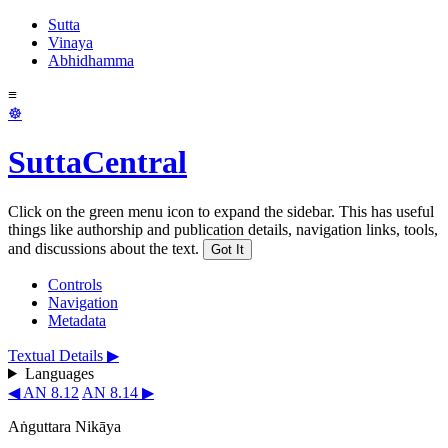
Sutta
Vinaya
Abhidhamma
≡
☸
SuttaCentral
Click on the green menu icon to expand the sidebar. This has useful
things like authorship and publication details, navigation links, tools,
and discussions about the text.
Got It
Controls
Navigation
Metadata
Textual Details ▶
Languages
◀ AN 8.12
AN 8.14 ▶
Aṅguttara Nikāya