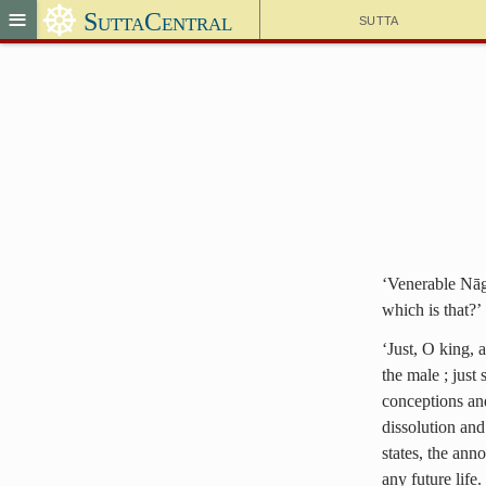
☸
≡
SuttaCentral
Sutta
‘Venerable Nāga
which is that?’
‘Just, O king, 
the male ; just
conceptions and
dissolution and
states, the ann
any future life.