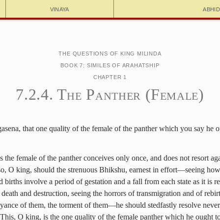
Vinaya
Abhi
The Questions of King Milinda
Book 7: Similes of Arahatship
Chapter 1
7.2.4. The Panther (Female)
sena, that one quality of the female of the panther which you say he o
as the female of the panther conceives only once, and does not resort ag
 so, O king, should the strenuous Bhikshu, earnest in effort—seeing how
 births involve a period of gestation and a fall from each state as it is 
 death and destruction, seeing the horrors of transmigration and of rebirt
oyance of them, the torment of them—he should stedfastly resolve never
This, O king, is the one quality of the female panther which he ought to