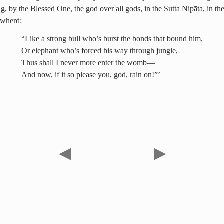
g, by the Blessed One, the god over all gods, in the Sutta Nipāta, in the
owherd:
“Like a strong bull who’s burst the bonds that bound him,
Or elephant who’s forced his way through jungle,
Thus shall I never more enter the womb—
And now, if it so please you, god, rain on!”’
◀
▶