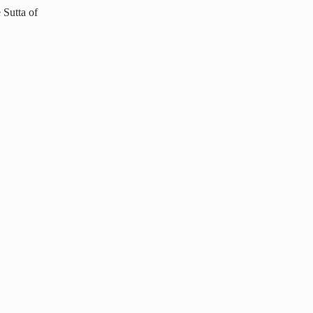
 Sutta of