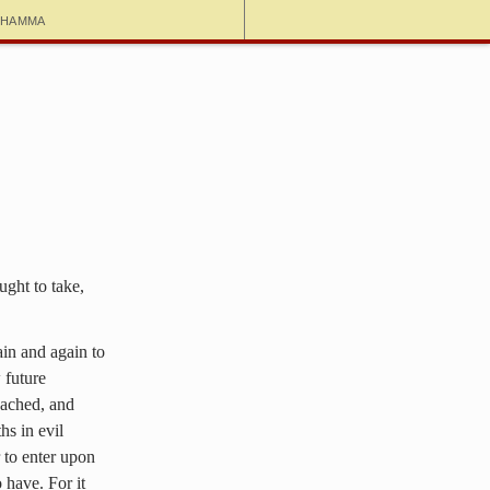
dhamma
ught to take,
ain and again to
 future
reached, and
hs in evil
 to enter upon
 have. For it