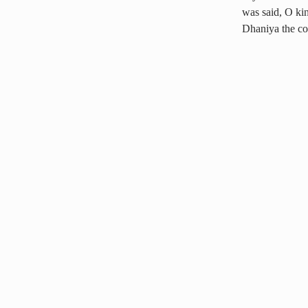
was said, O kin
Dhaniya the c