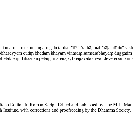
 katamaṃ taṃ ekaṃ aṅgaṃ gahetabban”ti? “Yathā, mahārāja, dīpinī s
bbhaseyyaṃ cutiṃ bhedaṃ khayaṃ vināsaṃ saṃsārabhayaṃ duggatiṃ visa
hetabbaṃ. Bhāsitampetaṃ, mahārāja, bhagavatā devātidevena suttanipāt
piṭaka Edition in Roman Script. Edited and published by The M.L. Ma
h Institute, with corrections and proofreading by the Dhamma Society.