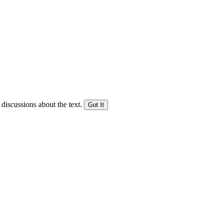
 discussions about the text.
Got It