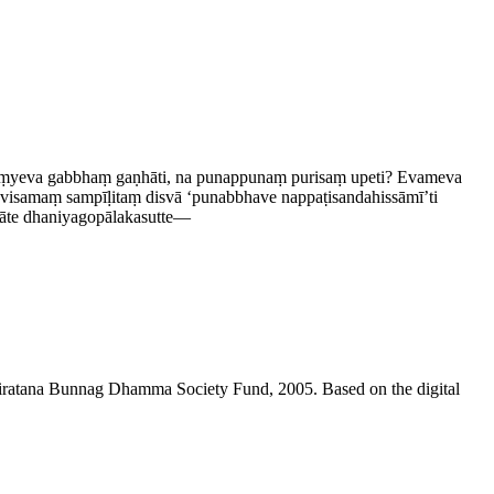
akiṃyeva gabbhaṃ gaṇhāti, na punappunaṃ purisaṃ upeti? Evameva
maṃ sampīḷitaṃ disvā ‘punabbhave nap­paṭi­sanda­his­sāmī’ti
e dhani­ya­gopāla­ka­sutte—
niratana Bunnag Dhamma Society Fund, 2005. Based on the digital