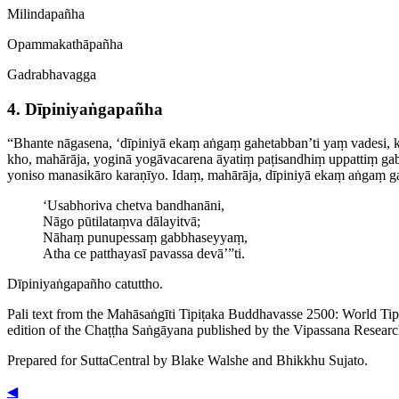
Milindapañha
Opamma­kathā­pañha
Gadrabhavagga
4. Dīpini­yaṅga­pañha
“Bhante nāgasena, ‘dīpiniyā ekaṃ aṅgaṃ gahetabban’ti yaṃ vadesi,
kho, mahārāja, yoginā yogāvacarena āyatiṃ paṭisandhiṃ uppattiṃ ga
yoniso manasikāro karaṇīyo. Idaṃ, mahārāja, dīpiniyā ekaṃ aṅgaṃ ga
‘Usabhoriva chetva bandhanāni,
Nāgo pūtilataṃva dālayitvā;
Nāhaṃ punupessaṃ gabbhaseyyaṃ,
Atha ce patthayasī pavassa devā’”ti.
Dīpini­yaṅga­pañho catuttho.
Pali text from the Mahāsaṅgīti Tipiṭaka Buddhavasse 2500: World Ti
edition of the Chaṭṭha Saṅgāyana published by the Vipassana Researc
Prepared for SuttaCentral by
Blake Walshe
and
Bhikkhu Sujato
.
◀