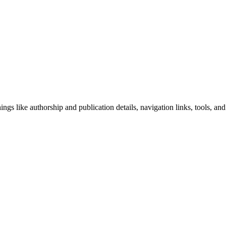
ngs like authorship and publication details, navigation links, tools, and