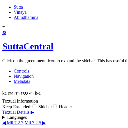
Sutta
Vinaya
Abhidhamma
≡
☸
SuttaCentral
Click on the green menu icon to expand the sidebar. This has useful thi
Controls
Navigation
Metadata
kā
කා
กา
ကာ
का
k-ā
Textual Information
Keep Extended:
Sidebar
Header
Textual Details ▶
Languages
◀ Mil 7.2 3
Mil 7.2 5 ▶