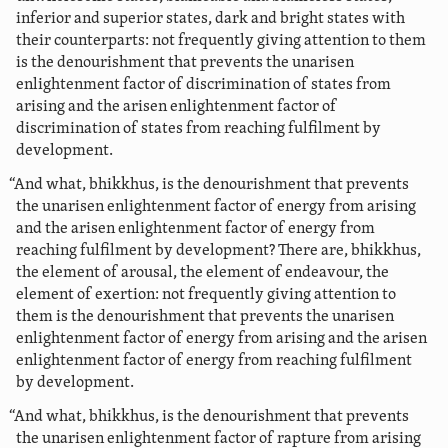
inferior and superior states, dark and bright states with
their counterparts: not frequently giving attention to them
is the denourishment that prevents the unarisen
enlightenment factor of discrimination of states from
arising and the arisen enlightenment factor of
discrimination of states from reaching fulfilment by
development.
“And what, bhikkhus, is the denourishment that prevents
the unarisen enlightenment factor of energy from arising
and the arisen enlightenment factor of energy from
reaching fulfilment by development?
There are, bhikkhus,
the element of arousal, the element of endeavour, the
element of exertion: not frequently giving attention to
them is the denourishment that prevents the unarisen
enlightenment factor of energy from arising and the arisen
enlightenment factor of energy from reaching fulfilment
by development.
“And what, bhikkhus, is the denourishment that prevents
the unarisen enlightenment factor of rapture from arising