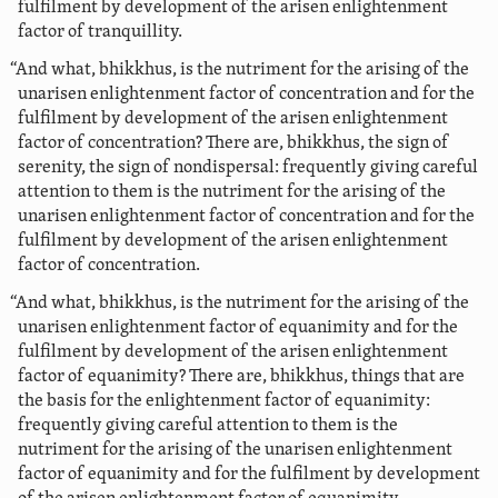
fulfilment by development of the arisen enlightenment
factor of tranquillity.
“And what, bhikkhus, is the nutriment for the arising of the
unarisen enlightenment factor of concentration and for the
fulfilment by development of the arisen enlightenment
factor of concentration? There are, bhikkhus, the sign of
serenity, the sign of nondispersal: frequently giving careful
attention to them is the nutriment for the arising of the
unarisen enlightenment factor of concentration and for the
fulfilment by development of the arisen enlightenment
factor of concentration.
“And what, bhikkhus, is the nutriment for the arising of the
unarisen enlightenment factor of equanimity and for the
fulfilment by development of the arisen enlightenment
factor of equanimity? There are, bhikkhus, things that are
the basis for the enlightenment factor of equanimity:
frequently giving careful attention to them is the
nutriment for the arising of the unarisen enlightenment
factor of equanimity and for the fulfilment by development