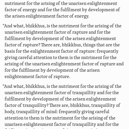
nutriment for the arising of the unarisen enlightenment
factor of energy and for the fulfilment by development of
the arisen enlightenment factor of energy.
“And what, bhikkhus, is the nutriment for the arising of the
unarisen enlightenment factor of rapture and for the
fulfilment by development of the arisen enlightenment
factor of rapture? There are, bhikkhus, things that are the
basis for the enlightenment factor of rapture: frequently
giving careful attention to them is the nutriment for the
arising of the unarisen enlightenment factor of rapture and
for the fulfilment by development of the arisen
enlightenment factor of rapture.
“And what, bhikkhus, is the nutriment for the arising of the
unarisen enlightenment factor of tranquillity and for the
fulfilment by development of the arisen enlightenment
factor of tranquillity? There are, bhikkhus, tranquillity of
body, tranquillity of mind: frequently giving careful
attention to them is the nutriment for the arising of the
unarisen enlightenment factor of tranquillity and for the