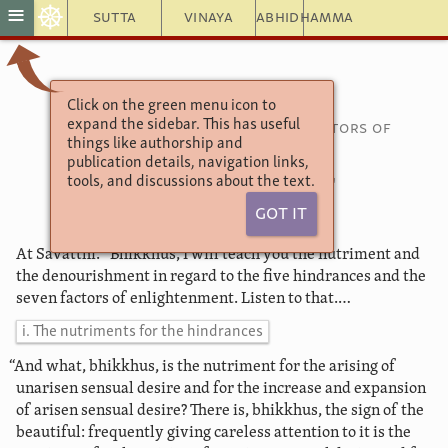
☸
≡
Sutta
Vinaya
Abhidhamma
Click on the green menu icon to
Saṃyutta Nikāya 46
expand the sidebar. This has useful
Connected Discourses on the Factors of
things like authorship and
Enlightenment
publication details, navigation links,
51. Nutriment
tools, and discussions about the text.
Got It
At Savatthī. “Bhikkhus, I will teach you the nutriment and
the denourishment in regard to the five hindrances and the
seven factors of enlightenment. Listen to that.…
i. The nutriments for the hindrances
“And what, bhikkhus, is the nutriment for the arising of
unarisen sensual desire and for the increase and expansion
of arisen sensual desire?
There is, bhikkhus, the sign of the
beautiful: frequently giving careless attention to it is the