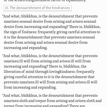
of the arisen enlightenment factor of equanimity.
iii. The denourishment of the hindrances
“And what, bhikkhus, is the denourishment that prevents
unarisen sensual desire from arising and arisen sensual
desire from increasing and expanding? There is, bhikkhus,
the sign of foulness: frequently giving careful attention to
it is the denourishment that prevents unarisen sensual
desire from arising and arisen sensual desire from
increasing and expanding.
“And what, bhikkhus, is the denourishment that prevents
unarisen ill will from arising and arisen ill will from
increasing and expanding? There is, bhikkhus, the
liberation of mind through lovingkindness: frequently
giving careful attention to it is the denourishment that
prevents unarisen ill will from arising and arisen ill will
from increasing and expanding.
“And what, bhikkhus, is the denourishment that prevents
unarisen sloth and torpor from arising and arisen sloth and
torpor from increasing and expanding? There are,