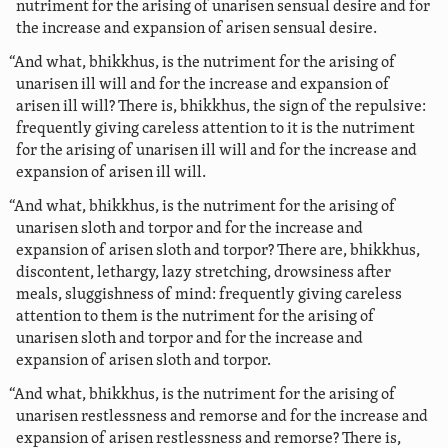
nutriment for the arising of unarisen sensual desire and for
the increase and expansion of arisen sensual desire.
“And what, bhikkhus, is the nutriment for the arising of
unarisen ill will and for the increase and expansion of
arisen ill will? There is, bhikkhus, the sign of the repulsive:
frequently giving careless attention to it is the nutriment
for the arising of unarisen ill will and for the increase and
expansion of arisen ill will.
“And what, bhikkhus, is the nutriment for the arising of
unarisen sloth and torpor and for the increase and
expansion of arisen sloth and torpor? There are, bhikkhus,
discontent, lethargy, lazy stretching, drowsiness after
meals, sluggishness of mind: frequently giving careless
attention to them is the nutriment for the arising of
unarisen sloth and torpor and for the increase and
expansion of arisen sloth and torpor.
“And what, bhikkhus, is the nutriment for the arising of
unarisen restlessness and remorse and for the increase and
expansion of arisen restlessness and remorse? There is,