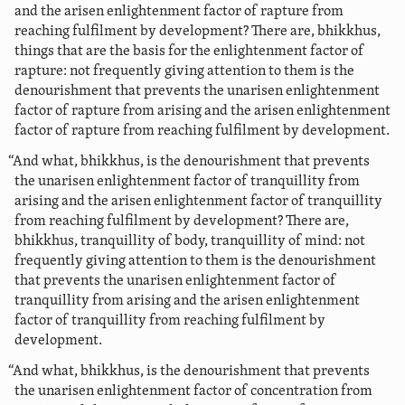
and the arisen enlightenment factor of rapture from
reaching fulfilment by development? There are, bhikkhus,
things that are the basis for the enlightenment factor of
rapture: not frequently giving attention to them is the
denourishment that prevents the unarisen enlightenment
factor of rapture from arising and the arisen enlightenment
factor of rapture from reaching fulfilment by development.
“And what, bhikkhus, is the denourishment that prevents
the unarisen enlightenment factor of tranquillity from
arising and the arisen enlightenment factor of tranquillity
from reaching fulfilment by development? There are,
bhikkhus, tranquillity of body, tranquillity of mind: not
frequently giving attention to them is the denourishment
that prevents the unarisen enlightenment factor of
tranquillity from arising and the arisen enlightenment
factor of tranquillity from reaching fulfilment by
development.
“And what, bhikkhus, is the denourishment that prevents
the unarisen enlightenment factor of concentration from