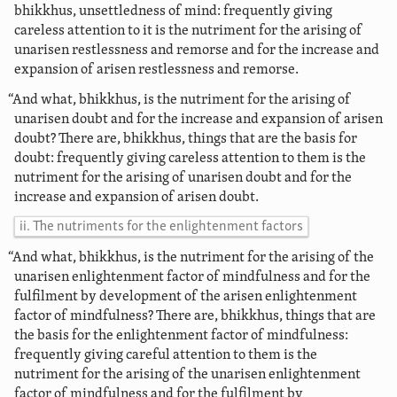
bhikkhus, unsettledness of mind: frequently giving
careless attention to it is the nutriment for the arising of
unarisen restlessness and remorse and for the increase and
expansion of arisen restlessness and remorse.
“And what, bhikkhus, is the nutriment for the arising of
unarisen doubt and for the increase and expansion of arisen
doubt? There are, bhikkhus, things that are the basis for
doubt: frequently giving careless attention to them is the
nutriment for the arising of unarisen doubt and for the
increase and expansion of arisen doubt.
ii. The nutriments for the enlightenment factors
“And what, bhikkhus, is the nutriment for the arising of the
unarisen enlightenment factor of mindfulness and for the
fulfilment by development of the arisen enlightenment
factor of mindfulness? There are, bhikkhus, things that are
the basis for the enlightenment factor of mindfulness:
frequently giving careful attention to them is the
nutriment for the arising of the unarisen enlightenment
factor of mindfulness and for the fulfilment by