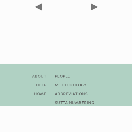
◀
▶
About
People
Help
Methodology
Home
Abbreviations
Sutta Numbering
Bibliography
Copyright