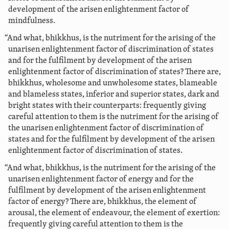
development of the arisen enlightenment factor of
mindfulness.
“And what, bhikkhus, is the nutriment for the arising of the
unarisen enlightenment factor of discrimination of states
and for the fulfilment by development of the arisen
enlightenment factor of discrimination of states? There are,
bhikkhus, wholesome and unwholesome states, blameable
and blameless states, inferior and superior states, dark and
bright states with their counterparts: frequently giving
careful attention to them is the nutriment for the arising of
the unarisen enlightenment factor of discrimination of
states and for the fulfilment by development of the arisen
enlightenment factor of discrimination of states.
“And what, bhikkhus, is the nutriment for the arising of the
unarisen enlightenment factor of energy and for the
fulfilment by development of the arisen enlightenment
factor of energy? There are, bhikkhus, the element of
arousal, the element of endeavour, the element of exertion:
frequently giving careful attention to them is the