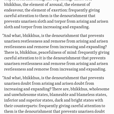
bhikkhus, the element of arousal, the element of
endeavour, the element of exertion: frequently giving
careful attention to them is the denourishment that
prevents unarisen sloth and torpor
from arising and arisen
sloth and torpor from increasing and expanding.
“And what, bhikkhus, is the denourishment that prevents
unarisen restlessness and remorse from arising and arisen
restlessness and remorse from increasing and expanding?
There is, bhikkhus, peacefulness of mind: frequently giving
careful attention to it is the denourishment that prevents
unarisen restlessness and remorse from arising and arisen
restlessness and remorse from increasing and expanding.
“And what, bhikkhus, is the denourishment that prevents
unarisen doubt from arising and arisen doubt from
increasing and expanding? There are, bhikkhus, wholesome
and unwholesome states, blameable and blameless states,
inferior and superior states, dark and bright states with
their counterparts: frequently giving careful attention to
them is the denourishment that prevents unarisen doubt