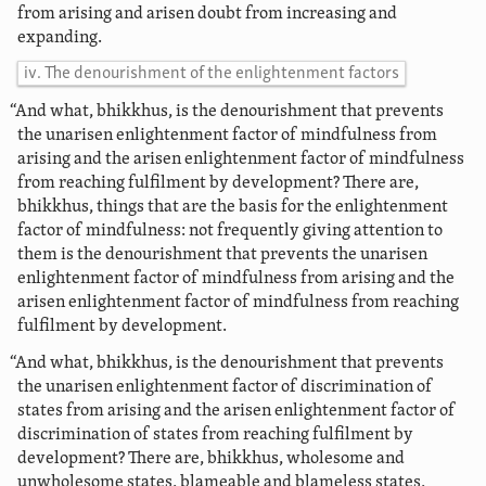
from arising and arisen doubt from increasing and
expanding.
iv. The denourishment of the enlightenment factors
“And what, bhikkhus, is the denourishment that prevents
the unarisen enlightenment factor of mindfulness from
arising and the arisen enlightenment factor of mindfulness
from reaching fulfilment by development? There are,
bhikkhus, things that are the basis for the enlightenment
factor of mindfulness: not frequently giving attention to
them is the denourishment that prevents the unarisen
enlightenment factor of mindfulness from arising and the
arisen enlightenment factor of mindfulness from reaching
fulfilment by development.
“And what, bhikkhus, is the denourishment that prevents
the unarisen enlightenment factor of discrimination of
states from arising and the arisen enlightenment factor of
discrimination of states from reaching fulfilment by
development? There are, bhikkhus, wholesome and
unwholesome states, blameable and blameless states,