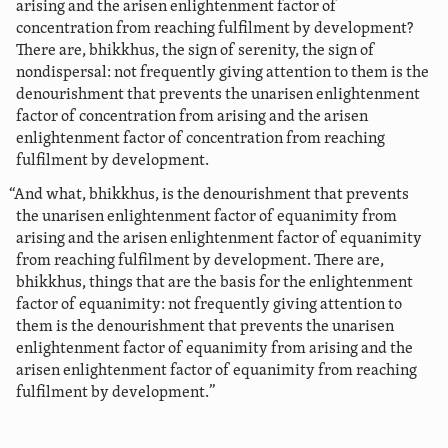
arising and the arisen enlightenment factor of
concentration from reaching fulfilment by development?
There are, bhikkhus, the sign of serenity, the sign of
nondispersal: not frequently giving attention to them is the
denourishment that prevents the unarisen enlightenment
factor of concentration from arising and the arisen
enlightenment factor of concentration from reaching
fulfilment by development.
“And what, bhikkhus, is the denourishment that prevents
the unarisen enlightenment factor of equanimity from
arising and the arisen enlightenment factor of equanimity
from reaching fulfilment by development. There are,
bhikkhus, things that are the basis for the enlightenment
factor of equanimity: not frequently giving attention to
them is the denourishment that prevents the unarisen
enlightenment factor of equanimity from arising and the
arisen enlightenment factor of equanimity from reaching
fulfilment by development.”