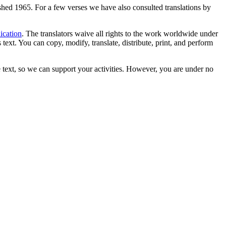
lished 1965. For a few verses we have also consulted translations by
ication
. The translators waive all rights to the work worldwide under
text. You can copy, modify, translate, distribute, print, and perform
 text, so we can support your activities. However, you are under no