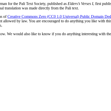
rman
for the Pali Text Society, published as
Elders’s Verses I
, first pub
l translation was made directly from the Pali text.
ns of
Creative Commons Zero (CC0 1.0 Universal) Public Domain Ded
ent allowed by law. You are encouraged to do anything you like with this 
n.
now. We would also like to know if you do anything interesting with the