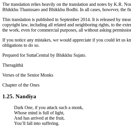
The translation relies heavily on the translation and notes by
K.R. No
Bhikkhu Thanissaro and Bhikkhu Bodhi. In all cases, however, the fina
This translation is published in September 2014. It is released by mea
copyright law, including all related and neighboring rights, to the ext
the work, even for commercial purposes, all without asking permissio
If you notice any mistakes, we would appreciate if you could let us k
obligations to do so.
Prepared for SuttaCentral by
Bhikkhu Sujato
.
Theragāthā
Verses of the Senior Monks
Chapter of the Ones
1.25. Nandi­ya
Dark One, if you attack such a monk,
Whose mind is full of light,
And has arrived at the fruit,
You’ll fall into suffering.