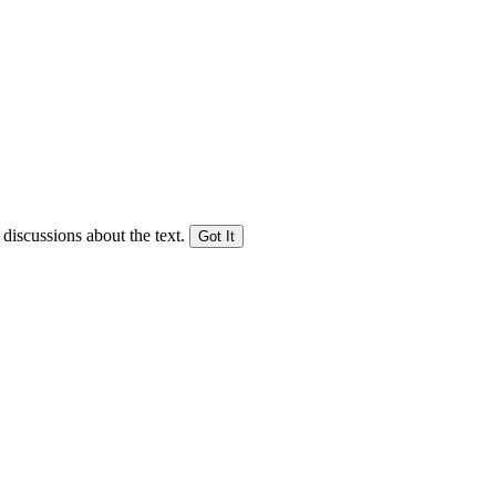
 discussions about the text.
Got It