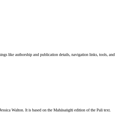
ngs like authorship and publication details, navigation links, tools, and
Jessica Walton
. It is based on the Mahāsaṅgīti edition of the Pali text.