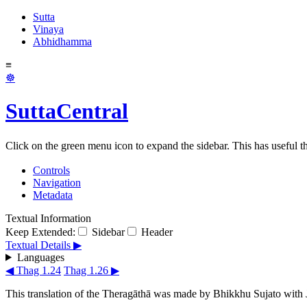
Sutta
Vinaya
Abhidhamma
≡
☸
SuttaCentral
Click on the green menu icon to expand the sidebar. This has useful thi
Controls
Navigation
Metadata
Textual Information
Keep Extended:
Sidebar
Header
Textual Details ▶
Languages
◀ Thag 1.24
Thag 1.26 ▶
This translation of the Theragāthā was made by
Bhikkhu Sujato
with