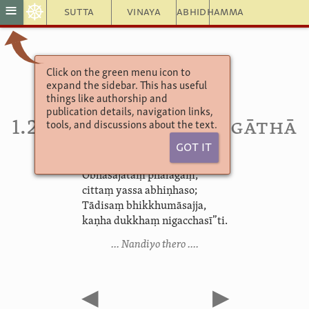
☸
≡
Sutta
Vinaya
Abhidhamma
Click on the green menu icon to
Theragāthā
expand the sidebar. This has useful
Ekakanipāta
things like authorship and
Tatiyavagga
publication details, navigation links,
1.25. Nandi­yat­thera­gāthā
tools, and discussions about the text.
Got It
“Obhāsajātaṃ phalagaṃ,
cittaṃ yassa abhiṇhaso;
Tādisaṃ bhikkhumāsajja,
kaṇha dukkhaṃ nigacchasī”ti.
… Nandiyo thero ….
◀
▶