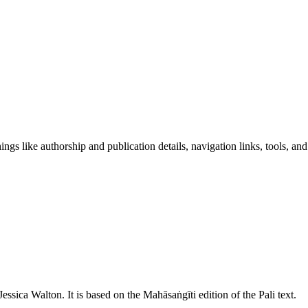
ngs like authorship and publication details, navigation links, tools, and
Jessica Walton
. It is based on the Mahāsaṅgīti edition of the Pali text.