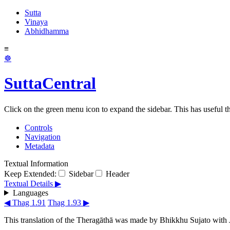
Sutta
Vinaya
Abhidhamma
≡
☸
SuttaCentral
Click on the green menu icon to expand the sidebar. This has useful thi
Controls
Navigation
Metadata
Textual Information
Keep Extended:
Sidebar
Header
Textual Details ▶
Languages
◀ Thag 1.91
Thag 1.93 ▶
This translation of the Theragāthā was made by
Bhikkhu Sujato
with