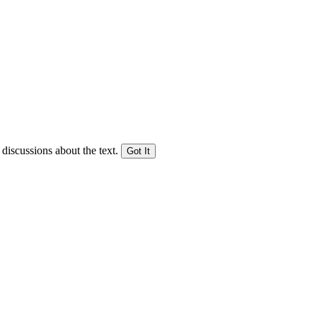
 discussions about the text.
Got It