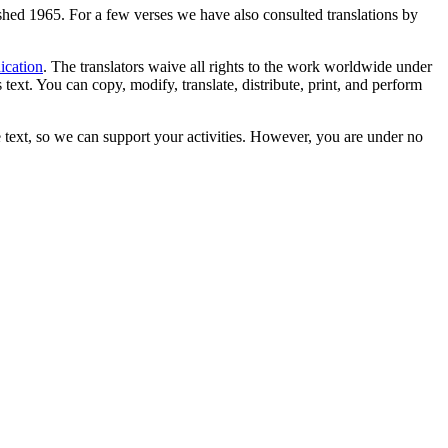
lished 1965. For a few verses we have also consulted translations by
ication
. The translators waive all rights to the work worldwide under
text. You can copy, modify, translate, distribute, print, and perform
 text, so we can support your activities. However, you are under no