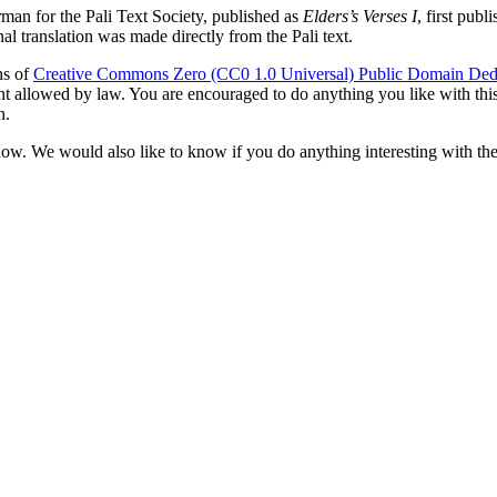
rman
for the Pali Text Society, published as
Elders’s Verses I
, first pub
l translation was made directly from the Pali text.
ns of
Creative Commons Zero (CC0 1.0 Universal) Public Domain Ded
ent allowed by law. You are encouraged to do anything you like with this 
n.
now. We would also like to know if you do anything interesting with the