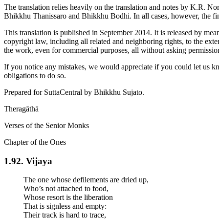
The translation relies heavily on the translation and notes by
K.R. No
Bhikkhu Thanissaro and Bhikkhu Bodhi. In all cases, however, the fina
This translation is published in September 2014. It is released by mea
copyright law, including all related and neighboring rights, to the ext
the work, even for commercial purposes, all without asking permissio
If you notice any mistakes, we would appreciate if you could let us k
obligations to do so.
Prepared for SuttaCentral by
Bhikkhu Sujato
.
Theragāthā
Verses of the Senior Monks
Chapter of the Ones
1.92. Vijaya
The one whose defilements are dried up,
Who’s not attached to food,
Whose resort is the liberation
That is signless and empty:
Their track is hard to trace,