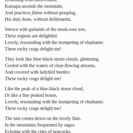
Kassapa ascends the mountain,
And practices
jhāna
without grasping,
His duty done, without defilements.
Strewn with garlands of the musk-rose tree,
These regions are delightful.
Lovely, resounding with the trumpeting of elephants:
These rocky crags delight me!
They look like blue-black storm clouds, glistening,
Cooled with the waters of clear-flowing streams,
And covered with ladybird beetles:
These rocky crags delight me!
Like the peak of a blue-black storm cloud,
Or like a fine peaked house,
Lovely, resounding with the trumpeting of elephants:
These rocky crags delight me!
The rain comes down on the lovely flats,
In the mountains frequented by sages.
Echoing with the cries of peacocks,