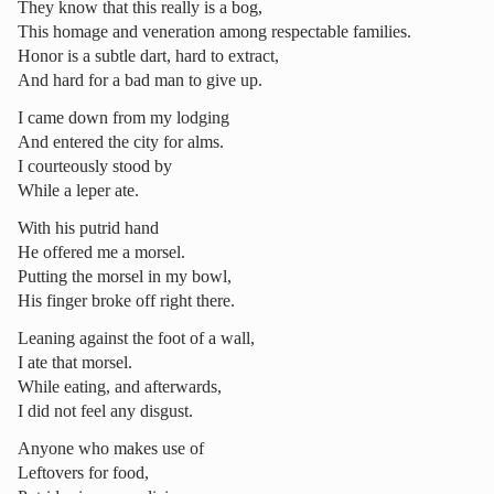
They know that this really is a bog,
This homage and veneration among respectable families.
Honor is a subtle dart, hard to extract,
And hard for a bad man to give up.
I came down from my lodging
And entered the city for alms.
I courteously stood by
While a leper ate.
With his putrid hand
He offered me a morsel.
Putting the morsel in my bowl,
His finger broke off right there.
Leaning against the foot of a wall,
I ate that morsel.
While eating, and afterwards,
I did not feel any disgust.
Anyone who makes use of
Leftovers for food,