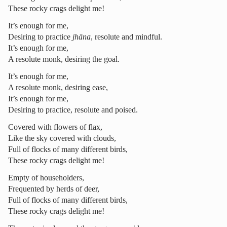
These rocky crags delight me!
It’s enough for me,
Desiring to practice
jhāna
, resolute and mindful.
It’s enough for me,
A resolute monk, desiring the goal.
It’s enough for me,
A resolute monk, desiring ease,
It’s enough for me,
Desiring to practice, resolute and poised.
Covered with flowers of flax,
Like the sky covered with clouds,
Full of flocks of many different birds,
These rocky crags delight me!
Empty of householders,
Frequented by herds of deer,
Full of flocks of many different birds,
These rocky crags delight me!