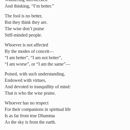
And thinking, “I’m better.”
The fool is no better,
But they think they are.
The wise don’t praise
Stiff-minded people.
Whoever is not affected
By the modes of conceit—
“I am better”, “I am not better”,
“I am worse”, or “I am the same”—
Poised, with such understanding,
Endowed with virtues,
And devoted to tranquillity of mind:
That is who the wise praise.
Whoever has no respect
For their companions in spiritual life
Is as far from true Dhamma
As the sky is from the earth.