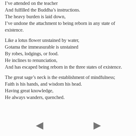
I’ve attended on the teacher
And fulfilled the Buddha’s instructions.
The heavy burden is laid down,
I’ve undone the attachment to being reborn in any state of
existence.
Like a lotus flower unstained by water,
Gotama the immeasurable is unstained
By robes, lodgings, or food.
He inclines to renunciation,
And has escaped being reborn in the three states of existence.
The great sage’s neck is the establishment of mindfulness;
Faith is his hands, and wisdom his head.
Having great knowledge,
He always wanders, quenched.
◀
▶