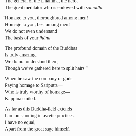
The general of the Dhamma, the hero,
The great meditator who is endowed with
samādhi
.
“Homage to you, thoroughbred among men!
Homage to you, best among men!
We do not even understand
The basis of your
jhāna
.
The profound domain of the Buddhas
Is truly amazing.
We do not understand them,
Though we’ve gathered here to split hairs.”
When he saw the company of gods
Paying homage to Sāriputta—
Who is truly worthy of homage—
Kappina smiled.
As far as this Buddha-field extends
I am outstanding in ascetic practices.
I have no equal,
Apart from the great sage himself.