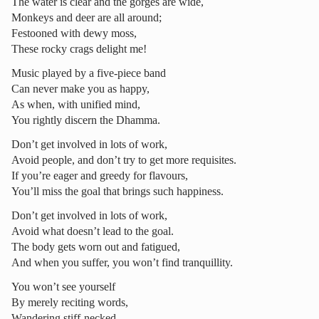
The water is clear and the gorges are wide,
Monkeys and deer are all around;
Festooned with dewy moss,
These rocky crags delight me!
Music played by a five-piece band
Can never make you as happy,
As when, with unified mind,
You rightly discern the Dhamma.
Don’t get involved in lots of work,
Avoid people, and don’t try to get more requisites.
If you’re eager and greedy for flavours,
You’ll miss the goal that brings such happiness.
Don’t get involved in lots of work,
Avoid what doesn’t lead to the goal.
The body gets worn out and fatigued,
And when you suffer, you won’t find tranquillity.
You won’t see yourself
By merely reciting words,
Wandering stiff-necked