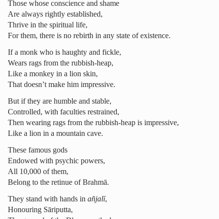
Those whose conscience and shame
Are always rightly established,
Thrive in the spiritual life,
For them, there is no rebirth in any state of existence.
If a monk who is haughty and fickle,
Wears rags from the rubbish-heap,
Like a monkey in a lion skin,
That doesn’t make him impressive.
But if they are humble and stable,
Controlled, with faculties restrained,
Then wearing rags from the rubbish-heap is impressive,
Like a lion in a mountain cave.
These famous gods
Endowed with psychic powers,
All 10,000 of them,
Belong to the retinue of Brahmā.
They stand with hands in
añjalī
,
Honouring Sāriputta,