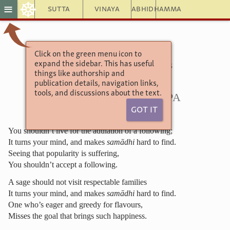
☸
≡
Sutta
Vinaya
Abhidhamma
Click on the green menu icon to
Theragāthā
expand the sidebar. This has useful
Verses of the Senior Monks
things like authorship and
Chapter of the Forties
publication details, navigation links,
18.1. Mahākassapa
tools, and discussions about the text.
Got It
You shouldn’t live for the adulation of a following;
It turns your mind, and makes
samādhi
hard to find.
Seeing that popularity is suffering,
You shouldn’t accept a following.
A sage should not visit respectable families
It turns your mind, and makes
samādhi
hard to find.
One who’s eager and greedy for flavours,
Misses the goal that brings such happiness.