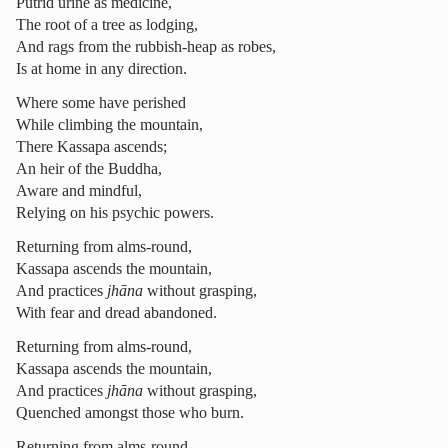
Putrid urine as medicine,
The root of a tree as lodging,
And rags from the rubbish-heap as robes,
Is at home in any direction.
Where some have perished
While climbing the mountain,
There Kassapa ascends;
An heir of the Buddha,
Aware and mindful,
Relying on his psychic powers.
Returning from alms-round,
Kassapa ascends the mountain,
And practices
jhāna
without grasping,
With fear and dread abandoned.
Returning from alms-round,
Kassapa ascends the mountain,
And practices
jhāna
without grasping,
Quenched amongst those who burn.
Returning from alms-round,