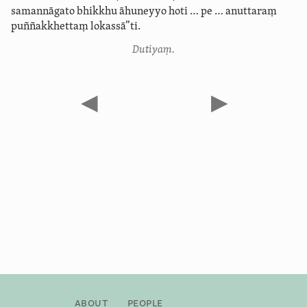
samannāgato bhikkhu āhuneyyo hoti … pe … anuttaraṃ
puññakkhettaṃ lokassā”ti.
Dutiyaṃ.
◀
▶
About
People