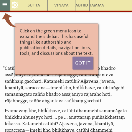
☸
≡
Sutta
Vinaya
Abhidhamma
Click on the green menu icon to
Aṅguttara Nikāya 4
expand the sidebar. This has useful
12. Kesivagga
things like authorship and
112. Javasutta
publication details, navigation links,
tools, and discussions about the text.
Got It
“Catūhi, bhikkhave, aṅgehi samannāgato rañño bhadro
assājānīyo rājāraho hoti rājabhoggo, rañño aṅganteva
saṅkhaṃ gacchati. Katamehi catūhi? Ajjavena, javena,
khantiyā, soraccena—imehi kho, bhikkhave, catūhi aṅgehi
samannāgato rañño bhadro assājānīyo rājāraho hoti,
rājabhoggo, rañño aṅganteva saṅkhaṃ gacchati.
Evamevaṃ kho, bhikkhave, catūhi dhammehi samannāgato
bhikkhu āhuneyyo hoti … pe … anuttaraṃ puññakkhettaṃ
lokassa. Katamehi catūhi? Ajjavena, javena, khantiyā,
soraccena—imehi kho, bhikkhave, catūhi dhammehi