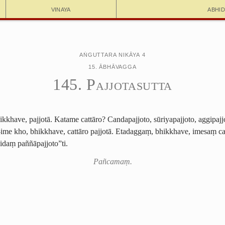
Vinaya
Abhi
Aṅguttara Nikāya 4
15. Ābhāvagga
145. Pajjotasutta
kkhave, pajjotā. Katame cattāro? Candapajjoto, sūriyapajjoto, aggipajj
me kho, bhikkhave, cattāro pajjotā. Etadaggaṃ, bhikkhave, imesaṃ 
idaṃ paññāpajjoto”ti.
Pañcamaṃ.