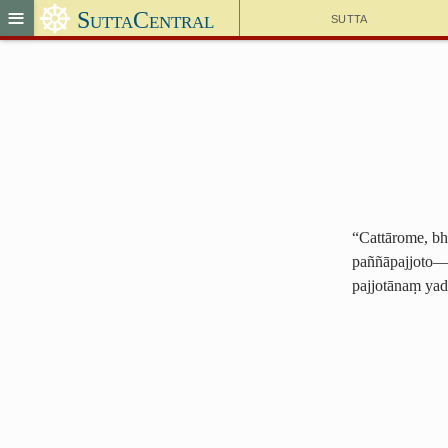
☸
≡
SuttaCentral
Sutta
“Cattārome, bhi
paññāpajjoto—i
pajjotānaṃ yad