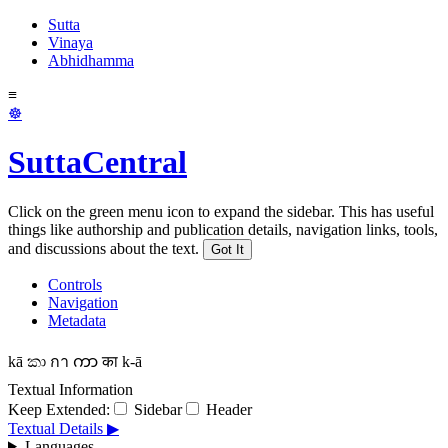
Sutta
Vinaya
Abhidhamma
≡
☸
SuttaCentral
Click on the green menu icon to expand the sidebar. This has useful
things like authorship and publication details, navigation links, tools,
and discussions about the text.
Got It
Controls
Navigation
Metadata
kā
කා
กา
ကာ
का
k-ā
Textual Information
Keep Extended:
Sidebar
Header
Textual Details ▶
Languages