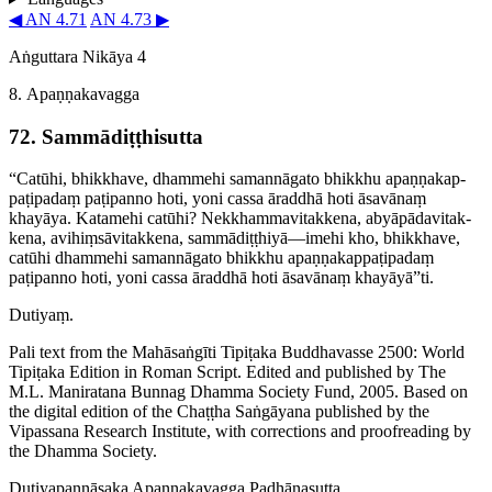
◀ AN 4.71
AN 4.73 ▶
Aṅguttara Nikāya 4
8. Apaṇṇakavagga
72. Sammā­diṭṭhi­sutta
“Catūhi, bhikkhave, dhammehi samannāgato bhikkhu apaṇṇa­kap­
paṭi­padaṃ paṭipanno hoti, yoni cassa āraddhā hoti āsavānaṃ
khayāya. Katamehi catūhi? Nekkham­ma­vitak­kena, abyāpā­da­vitak­
kena, avihiṃ­sā­vitak­kena, sammādiṭṭhiyā—imehi kho, bhikkhave,
catūhi dhammehi samannāgato bhikkhu apaṇṇa­kap­paṭi­padaṃ
paṭipanno hoti, yoni cassa āraddhā hoti āsavānaṃ khayāyā”ti.
Dutiyaṃ.
Pali text from the Mahāsaṅgīti Tipiṭaka Buddhavasse 2500: World
Tipiṭaka Edition in Roman Script. Edited and published by The
M.L. Maniratana Bunnag Dhamma Society Fund, 2005. Based on
the digital edition of the Chaṭṭha Saṅgāyana published by the
Vipassana Research Institute, with corrections and proofreading by
the Dhamma Society.
Dutiya­paṇṇā­saka
Apaṇṇakavagga
Padhānasutta