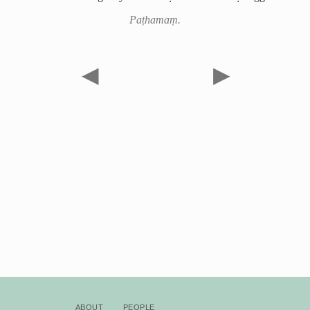
Paṭhamaṃ.
◀
▶
About
People