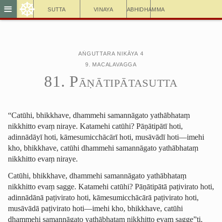
☸
≡
Sutta
Vinaya
Abhidhamma
Aṅguttara Nikāya 4
9. Macalavagga
81. Pāṇāti­pāta­sutta
“Catūhi, bhikkhave, dhammehi samannāgato yathābhataṃ
nikkhitto evaṃ niraye. Katamehi catūhi? Pāṇātipātī hoti,
adinnādāyī hoti, kāmesu­micchā­cārī hoti, musāvādī hoti—imehi
kho, bhikkhave, catūhi dhammehi samannāgato yathābhataṃ
nikkhitto evaṃ niraye.
Catūhi, bhikkhave, dhammehi samannāgato yathābhataṃ
nikkhitto evaṃ sagge. Katamehi catūhi? Pāṇātipātā paṭivirato hoti,
adinnādānā paṭivirato hoti, kāmesu­micchā­cārā paṭivirato hoti,
musāvādā paṭivirato hoti—imehi kho, bhikkhave, catūhi
dhammehi samannāgato yathābhataṃ nikkhitto evaṃ sagge”ti.