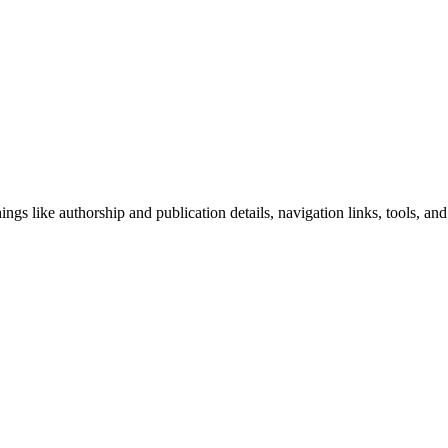
ngs like authorship and publication details, navigation links, tools, and