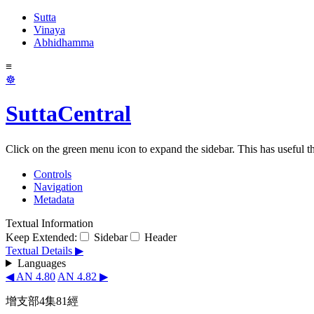
Sutta
Vinaya
Abhidhamma
≡
☸
SuttaCentral
Click on the green menu icon to expand the sidebar. This has useful thi
Controls
Navigation
Metadata
Textual Information
Keep Extended:
Sidebar
Header
Textual Details ▶
Languages
◀ AN 4.80
AN 4.82 ▶
增支部4集81經