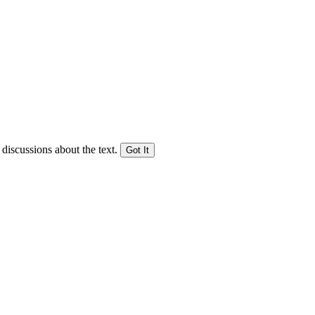
 discussions about the text.
Got It