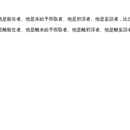
他是殺生者、他是未給予而取者、他是邪淫者、他是妄語者，比
是離殺生者、他是離未給予而取者、他是離邪淫者、他是離妄語