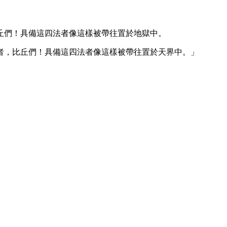
丘們！具備這四法者像這樣被帶往置於地獄中。
者，比丘們！具備這四法者像這樣被帶往置於天界中。」