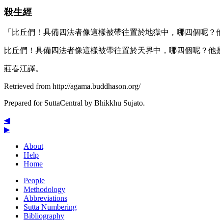
殺生經
「比丘們！具備四法者像這樣被帶往置於地獄中，哪四個呢？
比丘們！具備四法者像這樣被帶往置於天界中，哪四個呢？他
莊春江譯。
Retrieved from http://agama.buddhason.org/
Prepared for SuttaCentral by
Bhikkhu Sujato
.
◀
▶
About
Help
Home
People
Methodology
Abbreviations
Sutta Numbering
Bibliography