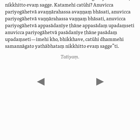
nikkhitto evaṃ sagge. Katamehi catūhi? Anuvicca
pariyogāhetvā avaṇṇārahassa avaṇṇaṃ bhāsati, anuvicca
pariyogāhetvā vaṇṇārahassa vaṇṇaṃ bhāsati, anuvicca
pariyogāhetvā appasādanīye ṭhāne appasādaṃ upadaṃseti
anuvicca pariyogāhetvā pasādanīye ṭhāne pasādaṃ
upadaṃseti—imehi kho, bhikkhave, catūhi dhammehi
samannāgato yathābhataṃ nikkhitto evaṃ sagge”ti.
Tatiyaṃ.
◀
▶