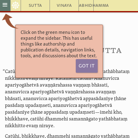
☸
≡
Sutta
Vinaya
Abhidhamma
Click on the green menu icon to
Aṅguttara Nikāya 4
expand the sidebar. This has useful
9. Macalavagga
things like authorship and
83. Avaṇṇā­raha­sutta
publication details, navigation links,
tools, and discussions about the text.
Got It
“Catūhi, bhikkhave, dhammehi samannāgato yathābhataṃ
nikkhitto evaṃ niraye. Katamehi catūhi? Ananuvicca
apariyogāhetvā avaṇṇārahassa vaṇṇaṃ bhāsati,
ananuvicca apariyogāhetvā vaṇṇārahassa avaṇṇaṃ
bhāsati, ananuvicca apariyogāhetvā appasādanīye ṭhāne
pasādaṃ upadaṃseti, ananuvicca apariyogāhetvā
pasādanīye ṭhāne appasādaṃ upadaṃseti—imehi kho,
bhikkhave, catūhi dhammehi samannāgato yathābhataṃ
nikkhitto evaṃ niraye.
Catūhi, bhikkhave, dhammehi samannāgato yathābhataṃ