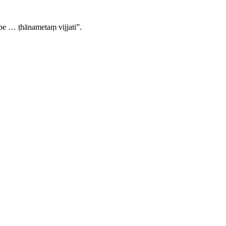
e … ṭhānametaṃ vijjati”.