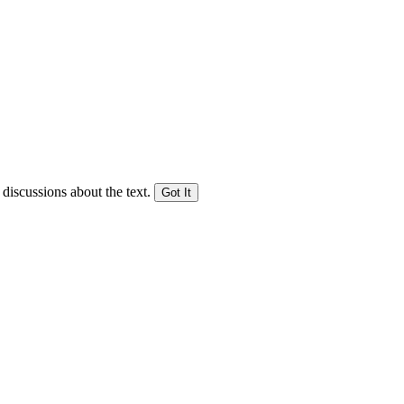
 discussions about the text.
Got It