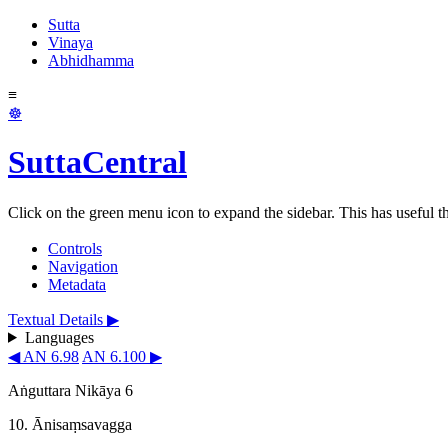
Sutta
Vinaya
Abhidhamma
≡
☸
SuttaCentral
Click on the green menu icon to expand the sidebar. This has useful thi
Controls
Navigation
Metadata
Textual Details ▶
Languages
◀ AN 6.98
AN 6.100 ▶
Aṅguttara Nikāya 6
10. Ānisaṃsavagga