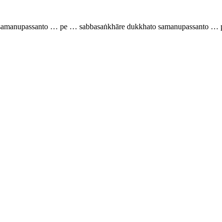
o samanupassanto … pe … sabbasaṅkhāre dukkhato samanupassanto … p