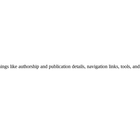
ngs like authorship and publication details, navigation links, tools, and