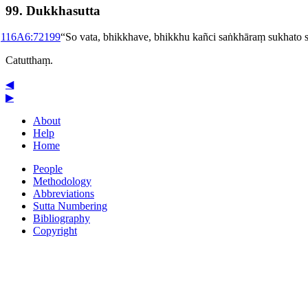
99. Dukkhasutta
1
16A6:721
99
“So vata, bhikkhave, bhikkhu kañci saṅkhāraṃ sukhat
Catutthaṃ.
◀
▶
About
Help
Home
People
Methodology
Abbreviations
Sutta Numbering
Bibliography
Copyright