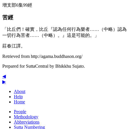
增支部6集99經
苦經
「比丘們！確實，比丘『認為任何行為樂者……（中略）認為
一切行為苦者……（中略）。』這是可能的。」
莊春江譯。
Retrieved from http://agama.buddhason.org/
Prepared for SuttaCentral by
Bhikkhu Sujato
.
◀
▶
About
Help
Home
People
Methodology
Abbreviations
Sutta Numbering