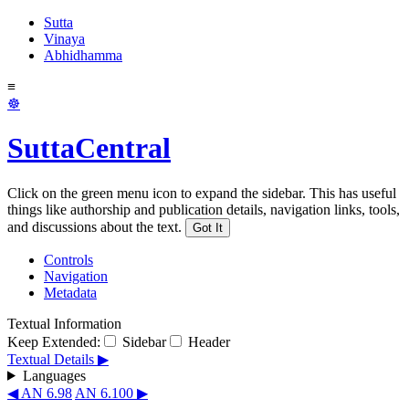
Sutta
Vinaya
Abhidhamma
≡
☸
SuttaCentral
Click on the green menu icon to expand the sidebar. This has useful
things like authorship and publication details, navigation links, tools,
and discussions about the text.
Got It
Controls
Navigation
Metadata
Textual Information
Keep Extended:
Sidebar
Header
Textual Details ▶
Languages
◀ AN 6.98
AN 6.100 ▶