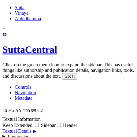
Sutta
Vinaya
Abhidhamma
≡
☸
SuttaCentral
Click on the green menu icon to expand the sidebar. This has useful
things like authorship and publication details, navigation links, tools,
and discussions about the text.
Got It
Controls
Navigation
Metadata
kā
කා
กา
ကာ
का
k-ā
Textual Information
Keep Extended:
Sidebar
Header
Textual Details ▶
Languages