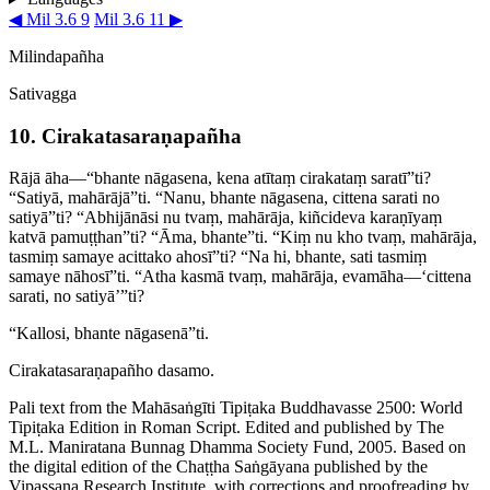
◀ Mil 3.6 9
Mil 3.6 11 ▶
Milindapañha
Sativagga
10. Cira­kata­sara­ṇapañha
Rājā āha—“bhante nāgasena, kena atītaṃ cirakataṃ saratī”ti?
“Satiyā, mahārājā”ti. “Nanu, bhante nāgasena, cittena sarati no
satiyā”ti? “Abhijānāsi nu tvaṃ, mahārāja, kiñcideva karaṇīyaṃ
katvā pamuṭṭhan”ti? “Āma, bhante”ti. “Kiṃ nu kho tvaṃ, mahārāja,
tasmiṃ samaye acittako ahosī”ti? “Na hi, bhante, sati tasmiṃ
samaye nāhosī”ti. “Atha kasmā tvaṃ, mahārāja, evamāha—‘cittena
sarati, no satiyā’”ti?
“Kallosi, bhante nāgasenā”ti.
Cira­kata­sara­ṇapañho dasamo.
Pali text from the Mahāsaṅgīti Tipiṭaka Buddhavasse 2500: World
Tipiṭaka Edition in Roman Script. Edited and published by The
M.L. Maniratana Bunnag Dhamma Society Fund, 2005. Based on
the digital edition of the Chaṭṭha Saṅgāyana published by the
Vipassana Research Institute, with corrections and proofreading by