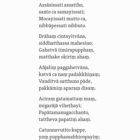
Assāsissati assattho,
santo ca samayissati;
Mocayissati mutto ca,
nibbāpessati nibbuto.
Evāhaṃ cintayitvāna,
siddhatthassa mahesino;
Gahetvā timirapupphaṃ,
matthake okiriṃ
ahaṃ
.
Añjaliṃ paggahetvāna,
katvā ca naṃ padakkhiṇaṃ;
Vanditvā satthuno pāde,
pakkāmiṃ aparaṃ disaṃ.
Aciraṃ gatamattaṃ maṃ,
migarājā viheṭhayi;
Papāta­manu­gacchanto,
tattheva papatiṃ ahaṃ.
Catunnavutito kappe,
yaṃ puppha­ma­bhiro­payiṃ;