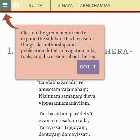
☸
≡
Sutta
Vinaya
Abhidhamma
Click on the green menu icon to
Therāpadāna
expand the sidebar. This has useful
Timiravagga
things like authorship and
1. Timira­pupphi­yat­thera­
publication details, navigation links,
tools, and discussions about the text.
apadāna
Got It
“Canda­bhāgā­nadī­tīre,
anusotaṃ vajāmahaṃ;
Nisinnaṃ samaṇaṃ disvā,
vippa­sanna­ma­nāvi­laṃ.
Tattha cittaṃ
pasādetvā
,
evaṃ cintesahaṃ tadā;
Tārayissati tiṇṇoyaṃ,
dantoyaṃ damayissati.