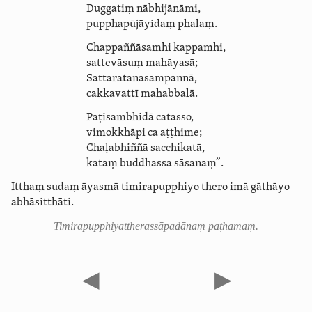
Duggatiṃ nābhijānāmi,
puppha­pū­jāyi­daṃ
phalaṃ.
Chappaññāsamhi kappamhi,
sattevāsuṃ
mahāyasā
;
Satta­ratana­sam­pannā,
cakkavattī mahabbalā.
Paṭisambhidā catasso,
vimokkhāpi ca aṭṭhime;
Chaḷabhiññā sacchikatā,
kataṃ buddhassa sāsanaṃ”.
Itthaṃ sudaṃ āyasmā timirapupphiyo thero imā gāthāyo
abhāsitthāti.
Timira­pupphi­yat­theras­sāpadā­naṃ paṭhamaṃ.
◀
▶